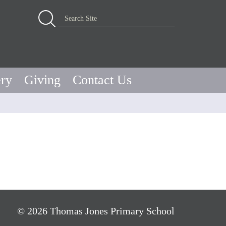
Advanced Search…
Search Site
ery
Giving
Contact Us
© 2026 Thomas Jones Primary School