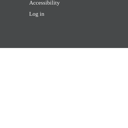
Accessibility
Log in