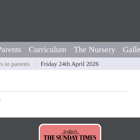
Parents
Curriculum
The Nursery
Gall
rs to parents
Friday 24th April 2026
B