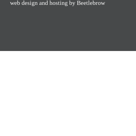
web design and hosting by Beetlebrow