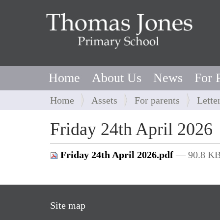
Home
About Us
News
For 
Y
Home
Assets
For parents
Lette
o
u
Friday 24th April 2026
a
r
Friday 24th April 2026.pdf
— 90.8 K
e
h
e
r
Site map
e
: