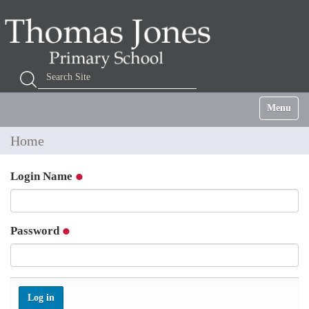
Search Site
Advanced Search…
Toggle na
Home
Login Name
Password