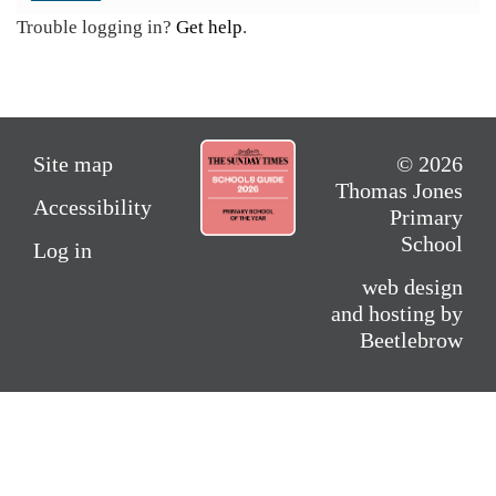
Trouble logging in?
Get help
.
Site map
© 2026
Thomas Jones
Accessibility
Primary
School
Log in
web design
and hosting by
Beetlebrow