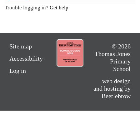
Trouble logging in?
Get help
.
Site map
© 2026
Thomas Jones
Accessibility
Primary
School
Log in
web design
and hosting by
Beetlebrow