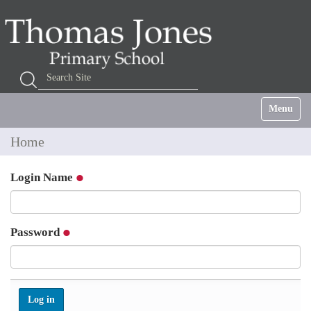
Search Site
Advanced Search…
Toggle na
Home
Login Name
Password