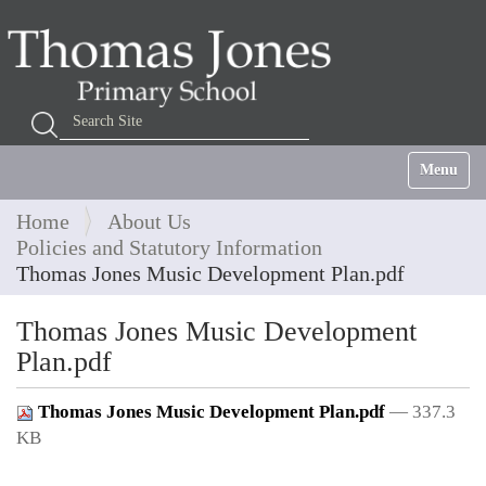
Search Site
Advanced Search…
Toggle na
Home
About Us
Policies and Statutory Information
Thomas Jones Music Development Plan.pdf
Thomas Jones Music Development
Plan.pdf
Thomas Jones Music Development Plan.pdf
— 337.3
KB