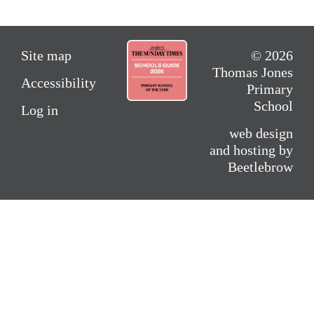
Site map
© 2026
Thomas Jones
Accessibility
Primary
School
Log in
web design
and hosting by
Beetlebrow