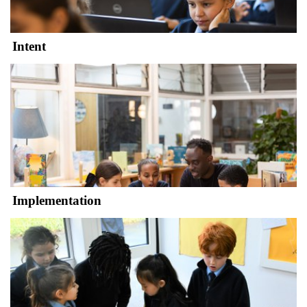
Intent
Implementation