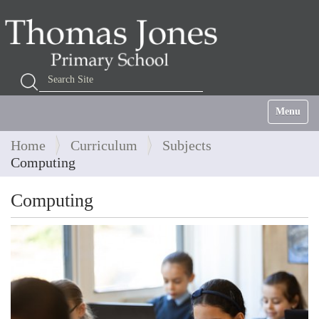
Search Site
Advanced Search…
Toggle na
Home
Curriculum
Subjects
Computing
Computing