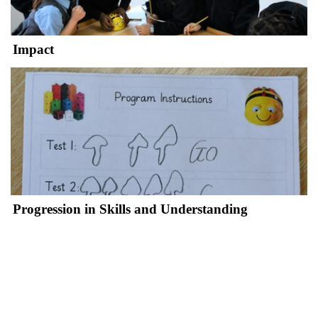
Impact
Progression in Skills and Understanding