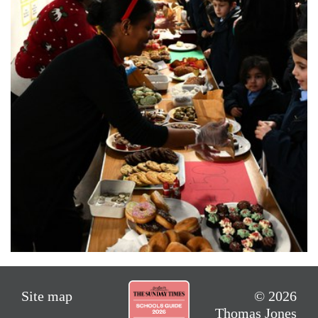
Site map
© 2026
Thomas Jones