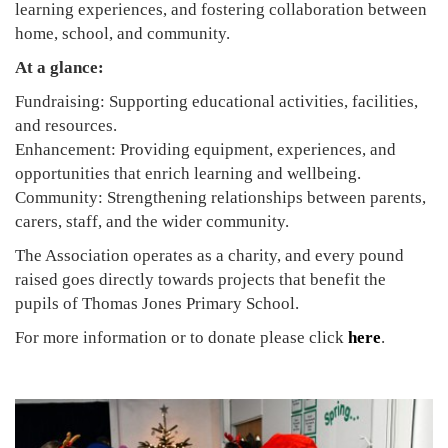
learning experiences, and fostering collaboration between
home, school, and community.
At a glance:
Fundraising: Supporting educational activities, facilities,
and resources.
Enhancement: Providing equipment, experiences, and
opportunities that enrich learning and wellbeing.
Community: Strengthening relationships between parents,
carers, staff, and the wider community.
The Association operates as a charity, and every pound
raised goes directly towards projects that benefit the
pupils of Thomas Jones Primary School.
For more information or to donate please click
here
.