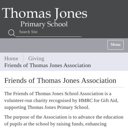
Search Site
Advanced Search…
Toggle na
Home
Giving
Friends of Thomas Jones Association
Friends of Thomas Jones Association
The Friends of Thomas Jones School Association is a
volunteer-run charity recognised by HMRC for Gift Aid,
supporting Thomas Jones Primary School.
The purpose of the Association is to advance the education
of pupils at the school by raising funds, enhancing