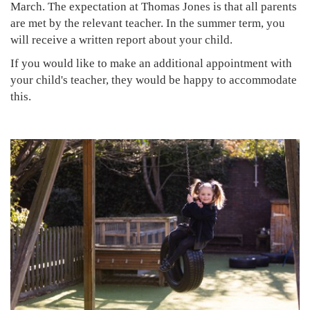
March. The expectation at Thomas Jones is that all parents
are met by the relevant teacher. In the summer term, you
will receive a written report about your child.
If you would like to make an additional appointment with
your child's teacher, they would be happy to accommodate
this.