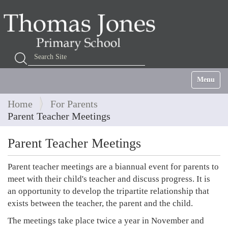
Search Site
Advanced Search…
Toggle na
Home
For Parents
Parent Teacher Meetings
Parent Teacher Meetings
Parent teacher meetings are a biannual event for parents to
meet with their child's teacher and discuss progress. It is
an opportunity to develop the tripartite relationship that
exists between the teacher, the parent and the child.
The meetings take place twice a year in November and