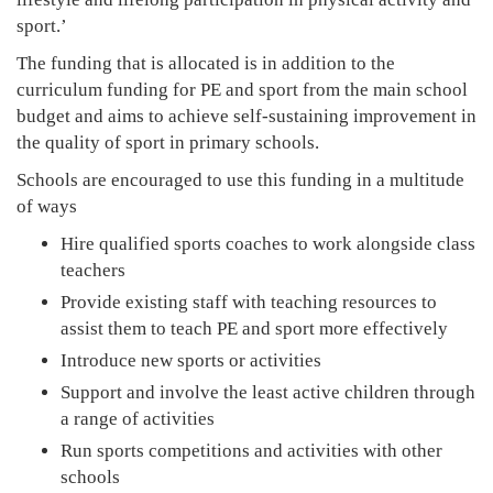
sport.’
The funding that is allocated is in addition to the
curriculum funding for PE and sport from the main school
budget and aims to achieve self-sustaining improvement in
the quality of sport in primary schools.
Schools are encouraged to use this funding in a multitude
of ways
Hire qualified sports coaches to work alongside class
teachers
Provide existing staff with teaching resources to
assist them to teach PE and sport more effectively
Introduce new sports or activities
Support and involve the least active children through
a range of activities
Run sports competitions and activities with other
schools