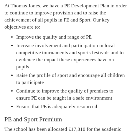
At Thomas Jones, we have a PE Development Plan in order
to continue to improve provision and to raise the
achievement of all pupils in PE and Sport. Our key
objectives are to:
Improve the quality and range of PE
Increase involvement and participation in local
competitive tournaments and sports festivals and to
evidence the impact these experiences have on
pupils
Raise the profile of sport and encourage all children
to participate
Continue to improve the quality of premises to
ensure PE can be taught in a safe environment
Ensure that PE is adequately resourced
PE and Sport Premium
The school has been allocated £17,810 for the academic