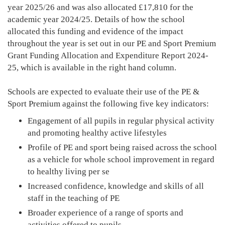
year 2025/26 and was also allocated £17,810 for the
academic year 2024/25. Details of how the school
allocated this funding and evidence of the impact
throughout the year is set out in our PE and Sport Premium
Grant Funding Allocation and Expenditure Report 2024-
25, which is available in the right hand column.
Schools are expected to evaluate their use of the PE &
Sport Premium against the following five key indicators:
Engagement of all pupils in regular physical activity
and promoting healthy active lifestyles
Profile of PE and sport being raised across the school
as a vehicle for whole school improvement in regard
to healthy living per se
Increased confidence, knowledge and skills of all
staff in the teaching of PE
Broader experience of a range of sports and
activities offered to pupils