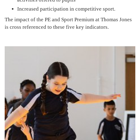
Increased participation in competitive sport.
The impact of the PE and Sport Premium at Thomas Jones
is cross referenced to these five key indicators.