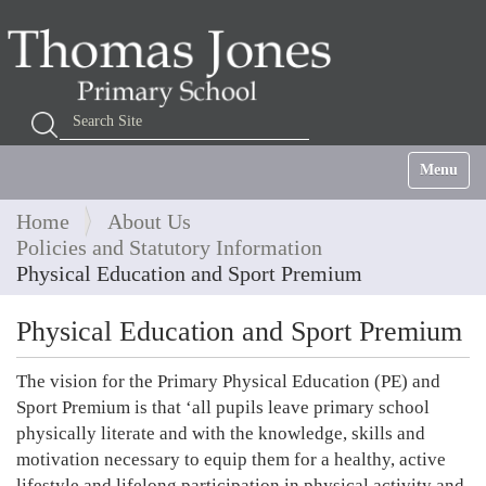
Search Site
Advanced Search…
Toggle na
Home
About Us
Policies and Statutory Information
Physical Education and Sport Premium
Physical Education and Sport Premium
The vision for the Primary Physical Education (PE) and
Sport Premium is that ‘all pupils leave primary school
physically literate and with the knowledge, skills and
motivation necessary to equip them for a healthy, active
lifestyle and lifelong participation in physical activity and