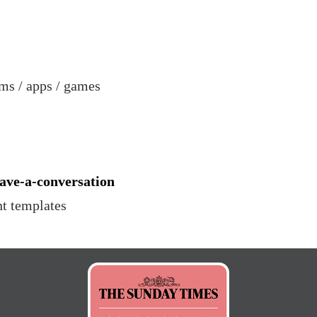
ms / apps / games
ave-a-conversation
nt templates