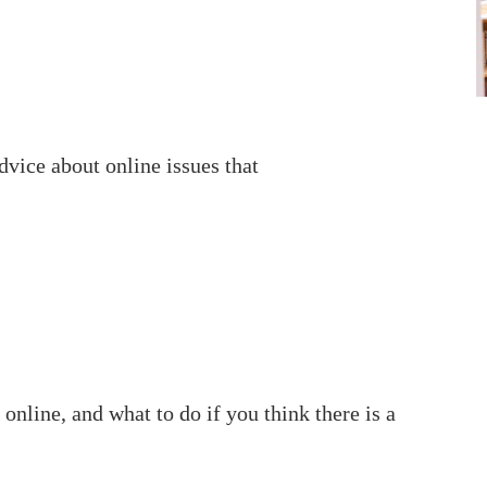
advice about online issues that
 online, and what to do if you think there is a