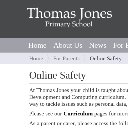
Home
About Us
News
For 
Y
Home
For Parents
Online Safety
o
u
Online Safety
a
r
At Thomas Jones your child is taught abou
e
Development and Computing curriculum. U
h
way to tackle issues such as personal data,
e
r
Please see our
Curriculum
pages for more
e
As a parent or carer, please access the fol
: