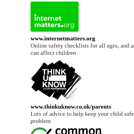
www.internetmatters.org
Online safety checklists for all ages, and 
can affect children
www.thinkuknow.co.uk/parents
Lots of advice to help keep your child safe
problem