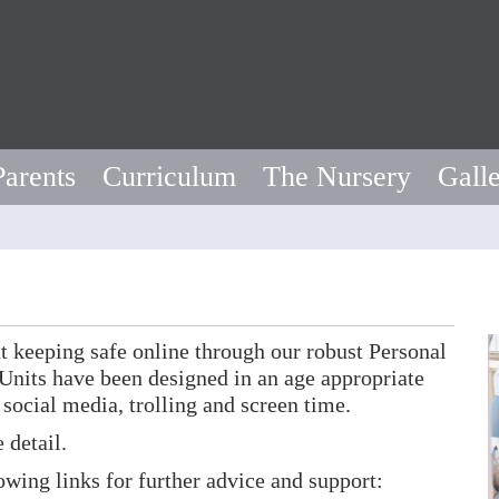
Parents
Curriculum
The Nursery
Gall
t keeping safe online through our robust Personal
nits have been designed in an age appropriate
 social media, trolling and screen time.
 detail.
lowing links for further advice and support: