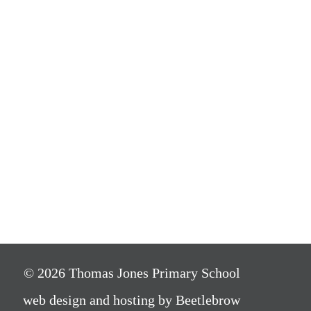
© 2026 Thomas Jones Primary School
web design and hosting by Beetlebrow