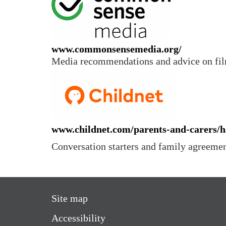
www.commonsensemedia.org/
Media recommendations and advice on fil
www.childnet.com/parents-and-carers/h
Conversation starters and family agreeme
Site map
Accessibility