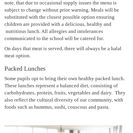
note, that due to occasional supply issues the menu is
subject to change without prior warning. Meals will be
substituted with the closest possible option ensuring
children are provided with a delicious, healthy and
nutritious lunch. All allergies and intolerances
communicated to the school will be catered for.
On days that meat is served, there will always be a halal
meat option.
Packed Lunches
Some pupils opt to bring their own healthy packed lunch.
These lunches represent a balanced diet, consisting of
carbohydrates, protein, fruits, vegetables and dairy. They
also reflect the cultural diversity of our community, with
foods such as hummus, sushi, couscous and pasta.