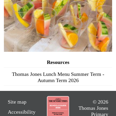
Resources
Thomas Jones Lunch Menu Summer Term -
Autumn Term 2026
Site map
© 2026
Thomas Jones
Accessibility
Primary