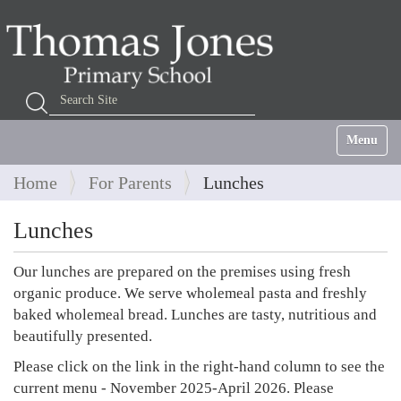
Search Site
Advanced Search…
Toggle na
Home
For Parents
Lunches
Lunches
Our lunches are prepared on the premises using fresh
organic produce. We serve wholemeal pasta and freshly
baked wholemeal bread. Lunches are tasty, nutritious and
beautifully presented.
Please click on the link in the right-hand column to see the
current menu - November 2025-April 2026. Please