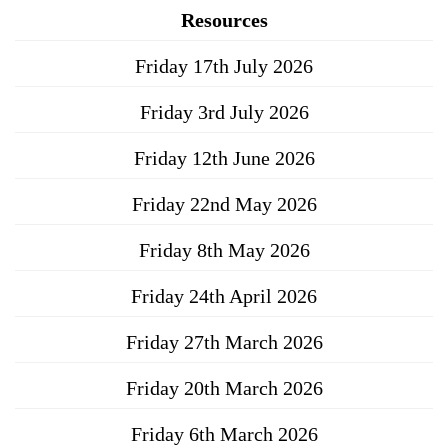
Resources
Friday 17th July 2026
Friday 3rd July 2026
Friday 12th June 2026
Friday 22nd May 2026
Friday 8th May 2026
Friday 24th April 2026
Friday 27th March 2026
Friday 20th March 2026
Friday 6th March 2026