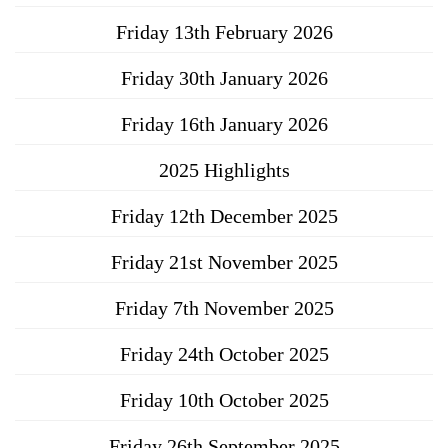
Friday 13th February 2026
Friday 30th January 2026
Friday 16th January 2026
2025 Highlights
Friday 12th December 2025
Friday 21st November 2025
Friday 7th November 2025
Friday 24th October 2025
Friday 10th October 2025
Friday 26th September 2025