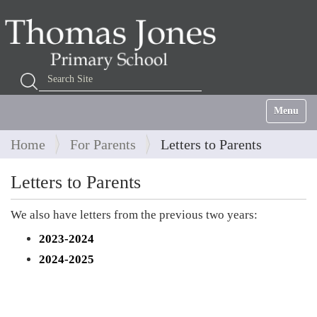
Search Site
Advanced Search…
Toggle na
Home
For Parents
Letters to Parents
Letters to Parents
We also have letters from the previous two years:
2023-2024
2024-2025