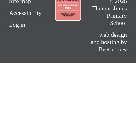
Site map
© 2026
Thomas Jones
Accessibility
Primary
School
Log in
web design
and hosting by
Beetlebrow