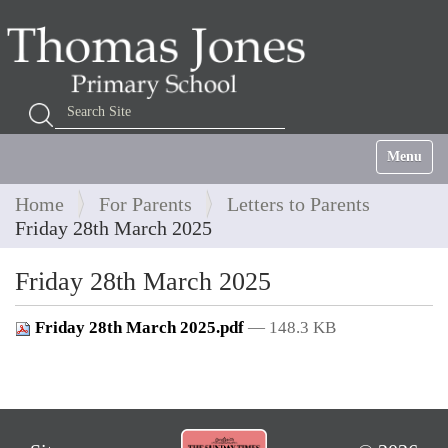
Search Site
Advanced Search…
Toggle na
Home
For Parents
Letters to Parents
Friday 28th March 2025
Friday 28th March 2025
Friday 28th March 2025.pdf
— 148.3 KB