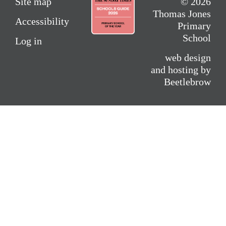
Site map
© 2026
Thomas Jones
Accessibility
Primary
School
Log in
web design
and hosting by
Beetlebrow