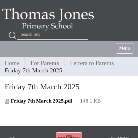
Search Site
Advanced Search…
Toggle na
Home
For Parents
Letters to Parents
Friday 7th March 2025
Friday 7th March 2025
Friday 7th March 2025.pdf
— 148.1 KB