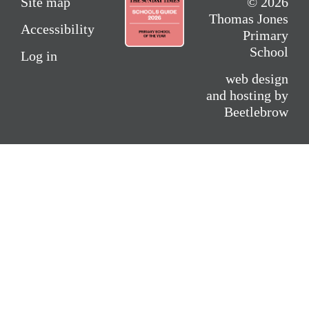
Site map
© 2026
Thomas Jones
Accessibility
Primary
School
Log in
web design
and hosting by
Beetlebrow