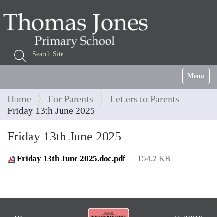
Search Site
Advanced Search…
Toggle na
Home
For Parents
Letters to Parents
Friday 13th June 2025
Friday 13th June 2025
Friday 13th June 2025.doc.pdf
— 154.2 KB