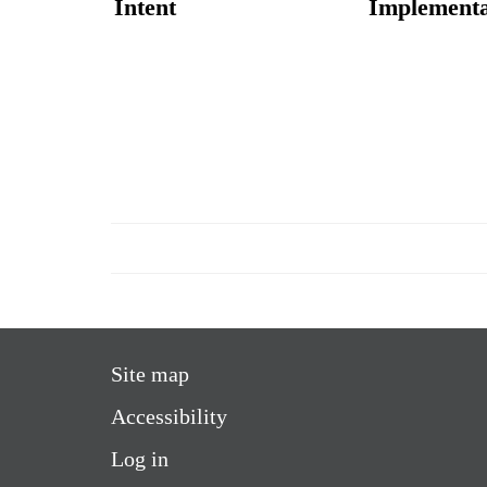
Intent
Implementa
Site map
Accessibility
Log in