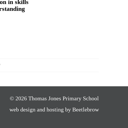
on in skills
rstanding
f
© 2026 Thomas Jones Primary School
web design and hosting by Beetlebrow