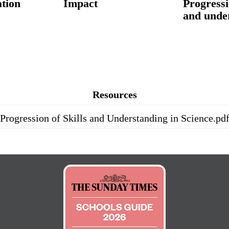
tion
Impact
Progressi
and unde
Resources
Progression of Skills and Understanding in Science.pd