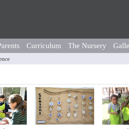
Parents
Curriculum
The Nursery
Gall
ence