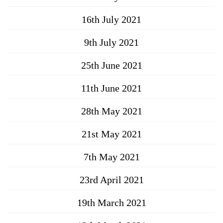
16th July 2021
9th July 2021
25th June 2021
11th June 2021
28th May 2021
21st May 2021
7th May 2021
23rd April 2021
19th March 2021