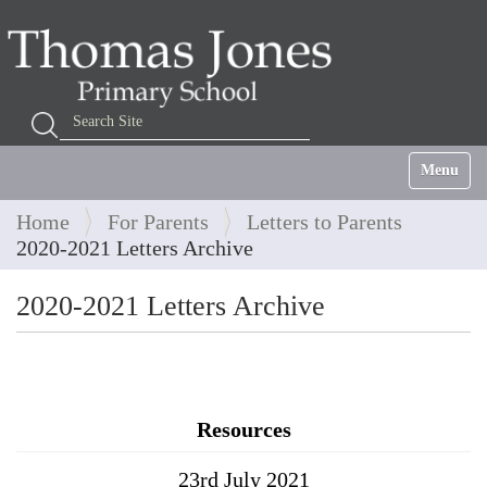
Search Site
Advanced Search…
Toggle na
Home
For Parents
Letters to Parents
2020-2021 Letters Archive
2020-2021 Letters Archive
Resources
23rd July 2021