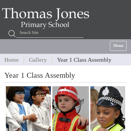
Search Site
Advanced Search…
Toggle na
Home
Gallery
Year 1 Class Assembly
Year 1 Class Assembly