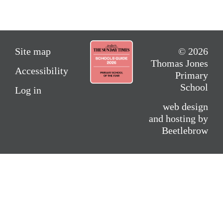
Site map
© 2026
Thomas Jones
Accessibility
Primary
School
Log in
web design
and hosting by
Beetlebrow