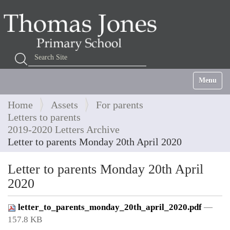
Search Site
Advanced Search…
Toggle na
Home
Assets
For parents
Letters to parents
2019-2020 Letters Archive
Letter to parents Monday 20th April 2020
Letter to parents Monday 20th April
2020
letter_to_parents_monday_20th_april_2020.pdf
—
157.8 KB