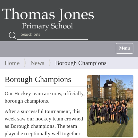
Search Site
Advanced Search…
Toggle na
Home
News
Borough Champions
Borough Champions
Our Hockey team are now, officially,
borough champions.
After a successful tournament, this
week saw our hockey team crowned
as Borough champions. The team
played exceptionally well together