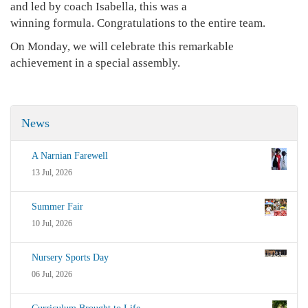
and led by coach Isabella, this was a
winning formula. Congratulations to the entire team.
On Monday, we will celebrate this remarkable
achievement in a special assembly.
News
A Narnian Farewell
13 Jul, 2026
Summer Fair
10 Jul, 2026
Nursery Sports Day
06 Jul, 2026