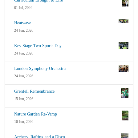
Curriculum Brought to Life
01 Jul, 2026
Heatwave
24 Jun, 2026
Key Stage Two Sports Day
24 Jun, 2026
London Symphony Orchestra
24 Jun, 2026
Grenfell Remembrance
15 Jun, 2026
Nature Garden Re-Vamp
10 Jun, 2026
Archery, Rafting and a Disco