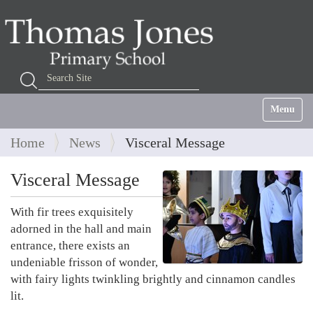
Search Site
Advanced Search…
Toggle na
Home
News
Visceral Message
Visceral Message
With fir trees exquisitely
adorned in the hall and main
entrance, there exists an
undeniable frisson of wonder,
with fairy lights twinkling brightly and cinnamon candles
lit.