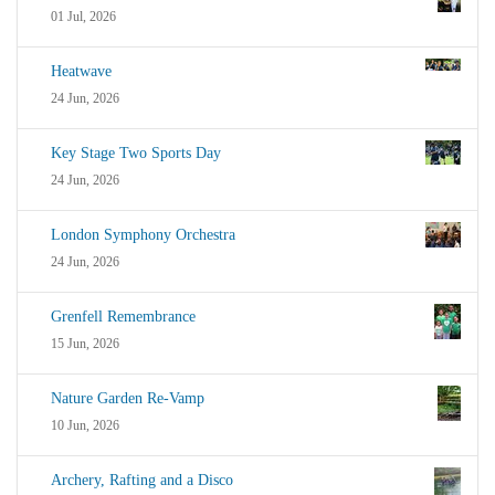
01 Jul, 2026
Heatwave
24 Jun, 2026
Key Stage Two Sports Day
24 Jun, 2026
London Symphony Orchestra
24 Jun, 2026
Grenfell Remembrance
15 Jun, 2026
Nature Garden Re-Vamp
10 Jun, 2026
Archery, Rafting and a Disco