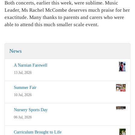
Both concerts, earlier this week, were sublime. Music
Leader, Ms Rachel McCombe deserves much praise for her
exactitude. Many thanks to parents and carers who were
able to attend this much smaller scale event.
News
A Narnian Farewell
13 Jul, 2026
Summer Fair
10 Jul, 2026
Nursery Sports Day
06 Jul, 2026
Curriculum Brought to Life