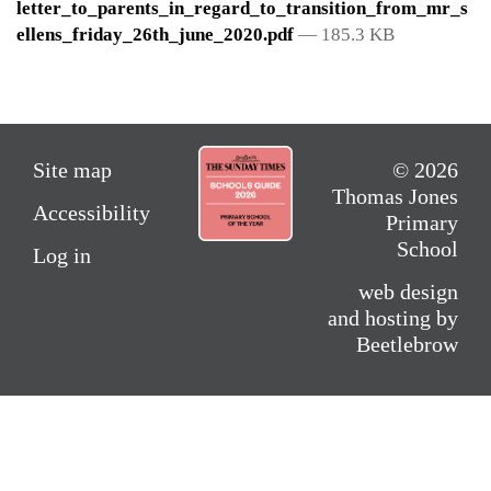
letter_to_parents_in_regard_to_transition_from_mr_s
ellens_friday_26th_june_2020.pdf
— 185.3 KB
Site map
© 2026
Thomas Jones
Accessibility
Primary
School
Log in
web design
and hosting by
Beetlebrow