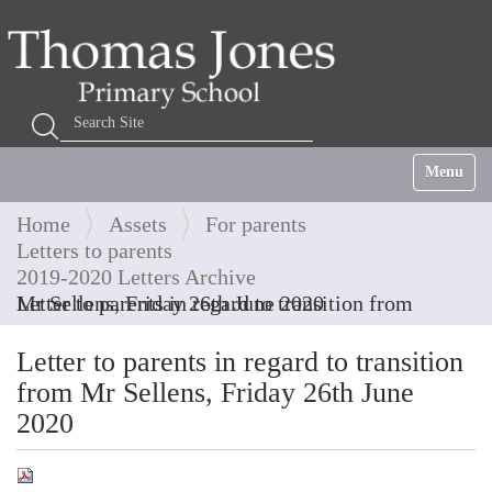
Search Site
Advanced Search…
Toggle na
Home
Assets
For parents
Letters to parents
2019-2020 Letters Archive
Letter to parents in regard to transition from Mr Sellens, Friday 26th June 2020
Letter to parents in regard to transition
from Mr Sellens, Friday 26th June
2020