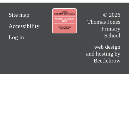
Site map
© 2026
Thomas Jones
Accessibility
Primary
School
Log in
web design
and hosting by
Beetlebrow