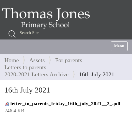
Search Site
Advanced Search…
Toggle na
Home
Assets
For parents
Letters to parents
2020-2021 Letters Archive
16th July 2021
16th July 2021
letter_to_parents_friday_16th_july_2021__2_.pdf
—
246.4 KB