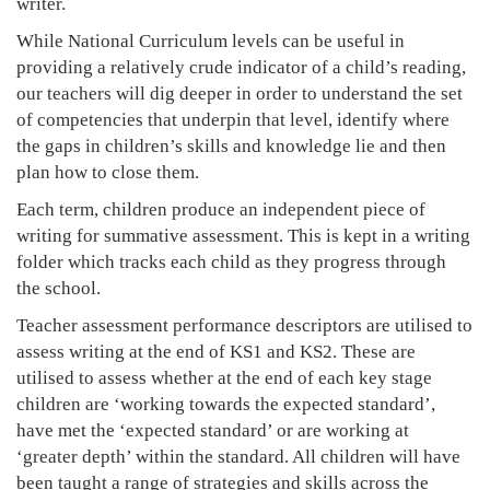
writer.
While National Curriculum levels can be useful in
providing a relatively crude indicator of a child’s reading,
our teachers will dig deeper in order to understand the set
of competencies that underpin that level, identify where
the gaps in children’s skills and knowledge lie and then
plan how to close them.
Each term, children produce an independent piece of
writing for summative assessment. This is kept in a writing
folder which tracks each child as they progress through
the school.
Teacher assessment performance descriptors are utilised to
assess writing at the end of KS1 and KS2. These are
utilised to assess whether at the end of each key stage
children are ‘working towards the expected standard’,
have met the ‘expected standard’ or are working at
‘greater depth’ within the standard. All children will have
been taught a range of strategies and skills across the