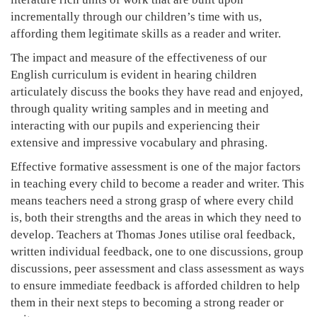
incrementally through our children’s time with us,
affording them legitimate skills as a reader and writer.
The impact and measure of the effectiveness of our
English curriculum is evident in hearing children
articulately discuss the books they have read and enjoyed,
through quality writing samples and in meeting and
interacting with our pupils and experiencing their
extensive and impressive vocabulary and phrasing.
Effective formative assessment is one of the major factors
in teaching every child to become a reader and writer. This
means teachers need a strong grasp of where every child
is, both their strengths and the areas in which they need to
develop. Teachers at Thomas Jones utilise oral feedback,
written individual feedback, one to one discussions, group
discussions, peer assessment and class assessment as ways
to ensure immediate feedback is afforded children to help
them in their next steps to becoming a strong reader or