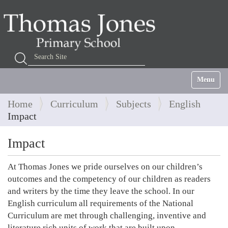
Search Site
Advanced Search…
Toggle na
Home
Curriculum
Subjects
English
Impact
Impact
At Thomas Jones we pride ourselves on our children’s
outcomes and the competency of our children as readers
and writers by the time they leave the school. In our
English curriculum all requirements of the National
Curriculum are met through challenging, inventive and
literature rich units of work that are built upon