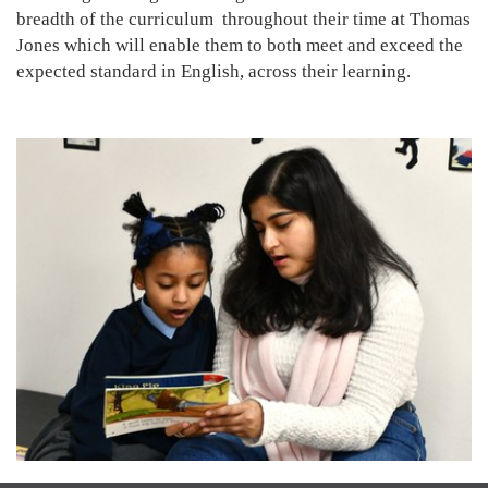
breadth of the curriculum throughout their time at Thomas
Jones which will enable them to both meet and exceed the
expected standard in English, across their learning.