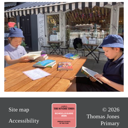
Site map
© 2026
Thomas Jones
Accessibility
Primary