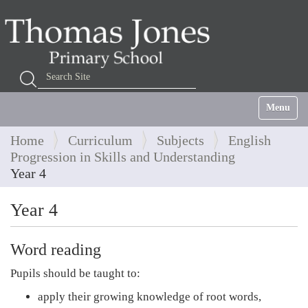
Search Site
Advanced Search…
Toggle na
Home
Curriculum
Subjects
English
Progression in Skills and Understanding
Year 4
Year 4
Word reading
Pupils should be taught to:
apply their growing knowledge of root words,