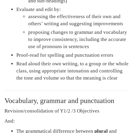
and sub-headings)
Evaluate and edit by:
assessing the effectiveness of their own and
others’ writing and suggesting improvements
proposing changes to grammar and vocabulary
to improve consistency, including the accurate
use of pronouns in sentences
Proof-read for spelling and punctuation errors
Read aloud their own writing, to a group or the whole
class, using appropriate intonation and controlling
the tone and volume so that the meaning is clear
Vocabulary, grammar and punctuation
Revision/consolidation of Y1/2 /3 Objectives
And:
The grammatical difference between
plural
and