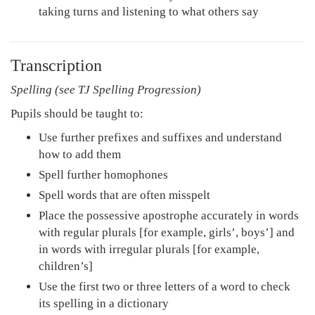
taking turns and listening to what others say
Transcription
Spelling (see TJ Spelling Progression)
Pupils should be taught to:
Use further prefixes and suffixes and understand
how to add them
Spell further homophones
Spell words that are often misspelt
Place the possessive apostrophe accurately in words
with regular plurals [for example, girls’, boys’] and
in words with irregular plurals [for example,
children’s]
Use the first two or three letters of a word to check
its spelling in a dictionary