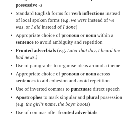
possessive
-s
Standard English forms for
verb inflections
instead
of local spoken forms (e.g.
we were
instead of
we
was
, or
I did
instead of
I done
)
Appropriate choice of
pronoun
or
noun
within a
sentence
to avoid ambiguity and repetition
Fronted adverbials
(e.g.
Later that day
,
I heard the
bad news.)
Use of paragraphs to organise ideas around a theme
Appropriate choice of
pronoun
or
noun
across
sentences
to aid cohesion and avoid repetition
Use of inverted commas to
punctuate
direct speech
Apostrophes
to mark singular and
plural
possession
(e.g.
the girl’s name
,
the boys’ boots
)
Use of commas after
fronted adverbials