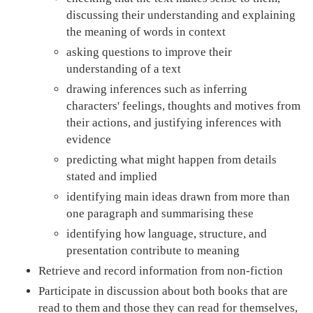
discussing their understanding and explaining
the meaning of words in context
asking questions to improve their
understanding of a text
drawing inferences such as inferring
characters' feelings, thoughts and motives from
their actions, and justifying inferences with
evidence
predicting what might happen from details
stated and implied
identifying main ideas drawn from more than
one paragraph and summarising these
identifying how language, structure, and
presentation contribute to meaning
Retrieve and record information from non-fiction
Participate in discussion about both books that are
read to them and those they can read for themselves,