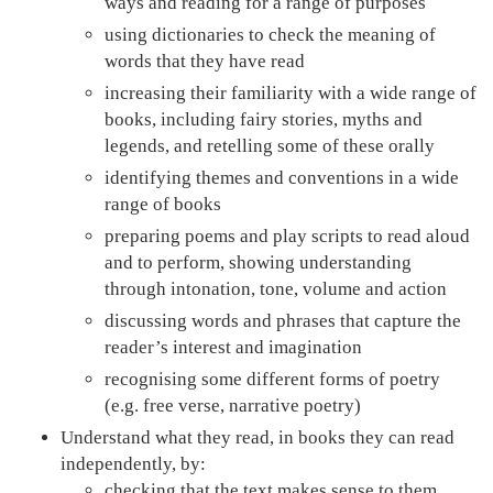
ways and reading for a range of purposes
using dictionaries to check the meaning of
words that they have read
increasing their familiarity with a wide range of
books, including fairy stories, myths and
legends, and retelling some of these orally
identifying themes and conventions in a wide
range of books
preparing poems and play scripts to read aloud
and to perform, showing understanding
through intonation, tone, volume and action
discussing words and phrases that capture the
reader’s interest and imagination
recognising some different forms of poetry
(e.g. free verse, narrative poetry)
Understand what they read, in books they can read
independently, by:
checking that the text makes sense to them,