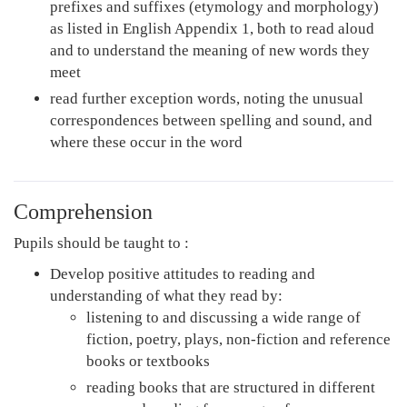
prefixes and suffixes (etymology and morphology)
as listed in English Appendix 1, both to read aloud
and to understand the meaning of new words they
meet
read further exception words, noting the unusual
correspondences between spelling and sound, and
where these occur in the word
Comprehension
Pupils should be taught to :
Develop positive attitudes to reading and
understanding of what they read by:
listening to and discussing a wide range of
fiction, poetry, plays, non-fiction and reference
books or textbooks
reading books that are structured in different