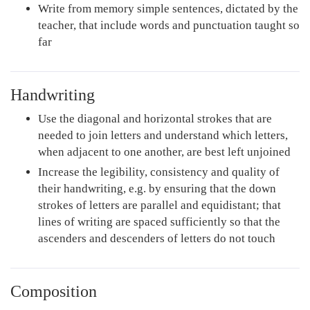
Write from memory simple sentences, dictated by the
teacher, that include words and punctuation taught so
far
Handwriting
Use the diagonal and horizontal strokes that are
needed to join letters and understand which letters,
when adjacent to one another, are best left unjoined
Increase the legibility, consistency and quality of
their handwriting, e.g. by ensuring that the down
strokes of letters are parallel and equidistant; that
lines of writing are spaced sufficiently so that the
ascenders and descenders of letters do not touch
Composition