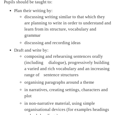
Pupils should be taught to:
Plan their writing by:
discussing writing similar to that which they
are planning to write in order to understand and
learn from its structure, vocabulary and
grammar
discussing and recording ideas
Draft and write by:
composing and rehearsing sentences orally
(including dialogue), progressively building
a varied and rich vocabulary and an increasing
range of sentence structures
organising paragraphs around a theme
in narratives, creating settings, characters and
plot
in non-narrative material, using simple
organisational devices (for examples headings