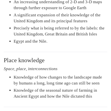
An increasing understanding of 2-D and 3-D maps
through further exposure to Google Earth
A significant expansion of their knowledge of the
United Kingdom and its principal features
Precisely what is being referred to by the labels: the
United Kingdom, Great Britain and British Isles
Egypt and the Nile.
Place knowledge
Space, place, interconnections
Knowledge of how changes to the landscape made
by humans a long, long time ago can still be seen
Knowledge of the seasonal nature of farming in
Ancient Egypt and how the Nile dictated this