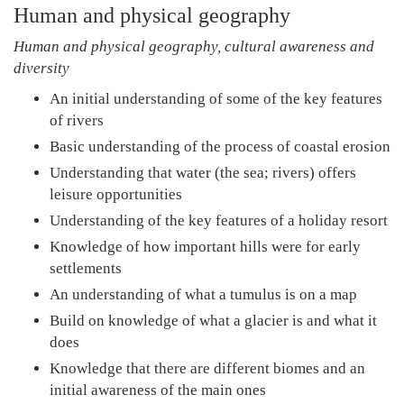
Human and physical geography
Human and physical geography, cultural awareness and
diversity
An initial understanding of some of the key features
of rivers
Basic understanding of the process of coastal erosion
Understanding that water (the sea; rivers) offers
leisure opportunities
Understanding of the key features of a holiday resort
Knowledge of how important hills were for early
settlements
An understanding of what a tumulus is on a map
Build on knowledge of what a glacier is and what it
does
Knowledge that there are different biomes and an
initial awareness of the main ones