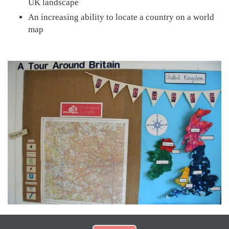
UK landscape
An increasing ability to locate a country on a world
map