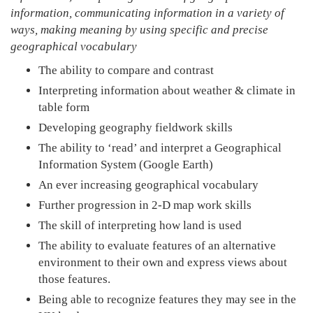
information, communicating information in a variety of
ways, making meaning by using specific and precise
geographical vocabulary
The ability to compare and contrast
Interpreting information about weather & climate in
table form
Developing geography fieldwork skills
The ability to ‘read’ and interpret a Geographical
Information System (Google Earth)
An ever increasing geographical vocabulary
Further progression in 2-D map work skills
The skill of interpreting how land is used
The ability to evaluate features of an alternative
environment to their own and express views about
those features.
Being able to recognize features they may see in the