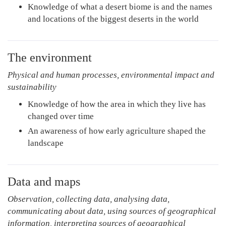
Knowledge of what a desert biome is and the names
and locations of the biggest deserts in the world
The environment
Physical and human processes, environmental impact and
sustainability
Knowledge of how the area in which they live has
changed over time
An awareness of how early agriculture shaped the
landscape
Data and maps
Observation, collecting data, analysing data,
communicating about data, using sources of geographical
information, interpreting sources of geographical