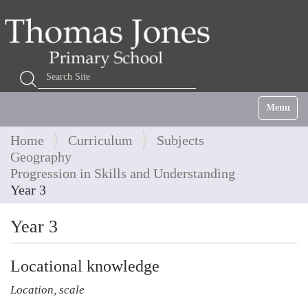
Search Site
Advanced Search…
Toggle na
Home
Curriculum
Subjects
Geography
Progression in Skills and Understanding
Year 3
Year 3
Locational knowledge
Location, scale