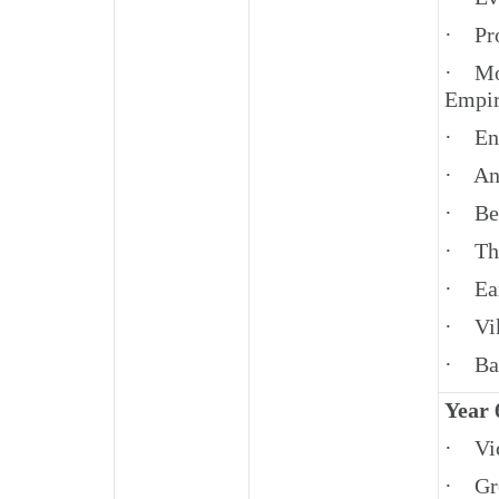
· Pro
· Mov
Empir
· En
· An
· Be
· The
· Ear
· Vi
· Bat
Year 
· Vic
· Gro