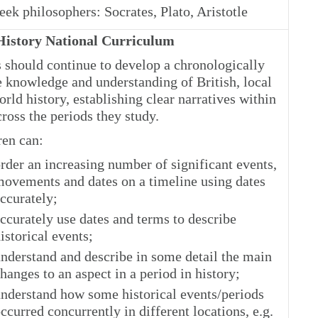
ek philosophers: Socrates, Plato, Aristotle
istory National Curriculum
s should continue to develop a chronologically
e knowledge and understanding of British, local
rld history, establishing clear narratives within
ross the periods they study.
ren can:
rder an increasing number of significant events,
ovements and dates on a timeline using dates
ccurately;
ccurately use dates and terms to describe
istorical events;
nderstand and describe in some detail the main
hanges to an aspect in a period in history;
nderstand how some historical events/periods
ccurred concurrently in different locations, e.g.