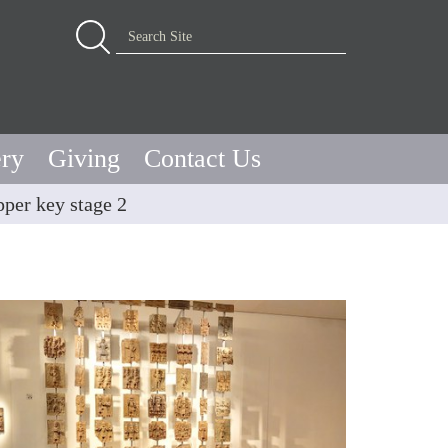
Advanced Search…
Search Site
ery
Giving
Contact Us
per key stage 2