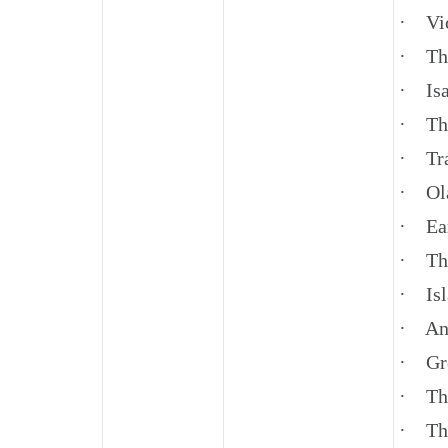
· Vic
· The
· Isa
· The
· Tra
· Ol
· Ear
· The
· Isl
· Anc
· Gr
· The
· The