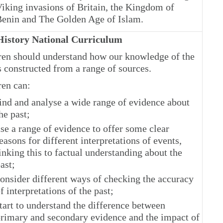
iking invasions of Britain, the Kingdom of
enin and The Golden Age of Islam.
istory National Curriculum
ren should understand how our knowledge of the
s constructed from a range of sources.
ren can:
ind and analyse a wide range of evidence about
he past;
se a range of evidence to offer some clear
easons for different interpretations of events,
inking this to factual understanding about the
ast;
onsider different ways of checking the accuracy
f interpretations of the past;
tart to understand the difference between
rimary and secondary evidence and the impact of