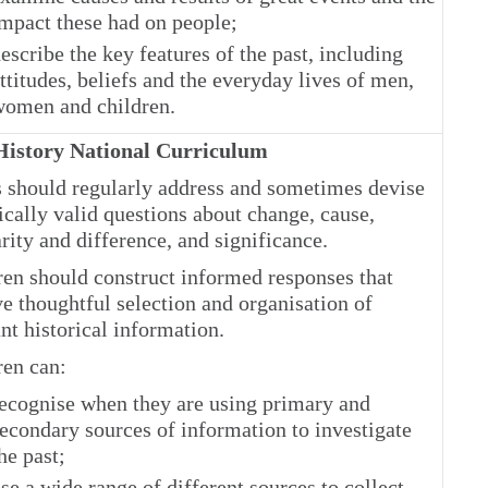
mpact these had on people;
escribe the key features of the past, including
ttitudes, beliefs and the everyday lives of men,
omen and children.
istory National Curriculum
s should regularly address and sometimes devise
ically valid questions about change, cause,
rity and difference, and significance.
ren should construct informed responses that
e thoughtful selection and organisation of
nt historical information.
ren can:
ecognise when they are using primary and
econdary sources of information to investigate
he past;
se a wide range of different sources to collect