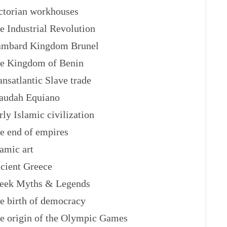
torian workhouses
 Industrial Revolution
mbard Kingdom Brunel
 Kingdom of Benin
nsatlantic Slave trade
audah Equiano
ly Islamic civilization
 end of empires
amic art
ient Greece
eek Myths & Legends
 birth of democracy
 origin of the Olympic Games