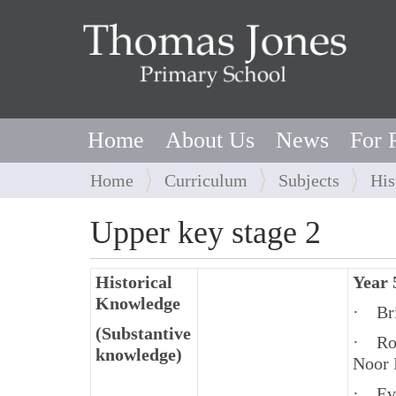
Home
About Us
News
For 
Y
Home
Curriculum
Subjects
His
o
u
Upper key stage 2
a
r
Historical
Year 
e
Knowledge
h
· Bri
e
(Substantive
· Rol
r
knowledge)
Noor 
e
:
· Eva