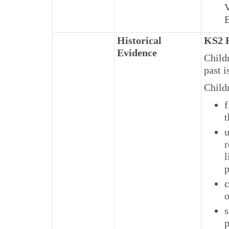
V
B
Historical
KS2 H
Evidence
Child
past i
Child
f
t
u
r
l
p
c
o
s
p