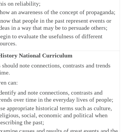
his on reliability;
how an awareness of the concept of propaganda;
now that people in the past represent events or
deas in a way that may be to persuade others;
egin to evaluate the usefulness of different
ources.
istory National Curriculum
 should note connections, contrasts and trends
time.
ren can:
dentify and note connections, contrasts and
rends over time in the everyday lives of people;
se appropriate historical terms such as culture,
eligious, social, economic and political when
escribing the past;
xamine causes and results of great events and the