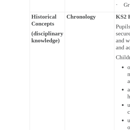
· Gre
Historical
Chronology
KS2 H
Concepts
Pupil
(disciplinary
secur
knowledge)
and wo
and ac
Child
o
m
a
a
h
u
c
u
o