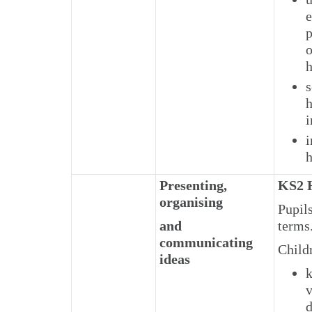
e
p
o
h
s
h
i
i
h
Presenting,
KS2 H
organising
Pupils
and
terms
communicating
Child
ideas
k
v
d