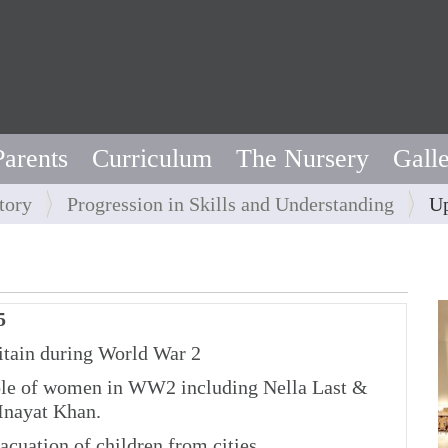
Parents
Curriculum
The Nursery
Gall
tory
Progression in Skills and Understanding
Up
5
tain during World War 2
e of women in WW2 including Nella Last &
Inayat Khan.
cuation of children from cities