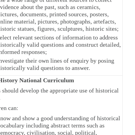
vidence about the past, such as ceramics,
ictures, documents, printed sources, posters,
nline material, pictures, photographs, artefacts,
istoric statues, figures, sculptures, historic sites;
elect relevant sections of information to address
istorically valid questions and construct detailed,
nformed responses;
nvestigate their own lines of enquiry by posing
istorically valid questions to answer.
istory National Curriculum
 should develop the appropriate use of historical
.
ren can:
now and show a good understanding of historical
ocabulary including abstract terms such as
emocracy, civilisation, social, political,