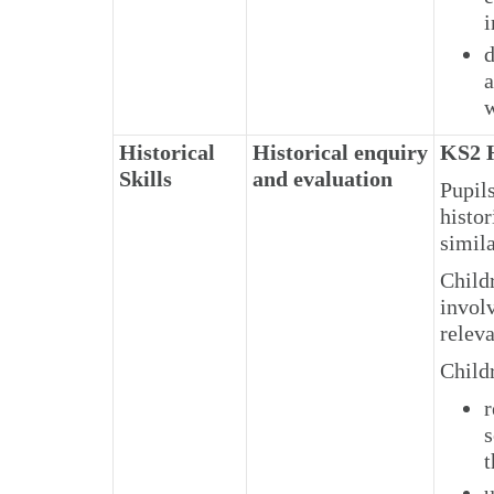
i
d
a
w
Historical
Historical enquiry
KS2 H
Skills
and evaluation
Pupil
histor
simila
Child
involv
releva
Child
r
s
t
u