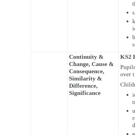
t
s
k
i
b
s
Continuity &
KS2 H
Change, Cause &
Pupils
Consequence,
over 
Similarity &
Child
Difference,
Significance
i
t
u
r
d
e