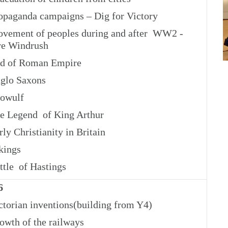
paganda campaigns – Dig for Victory
ement of peoples during and after WW2 -
e Windrush
d of Roman Empire
glo Saxons
owulf
 Legend of King Arthur
ly Christianity in Britain
kings
tle of Hastings
6
torian inventions(building from Y4)
wth of the railways