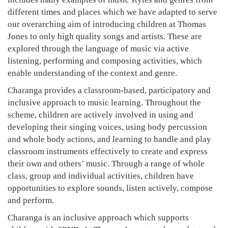
different times and places which we have adapted to serve
our overarching aim of introducing children at Thomas
Jones to only high quality songs and artists. These are
explored through the language of music via active
listening, performing and composing activities, which
enable understanding of the context and genre.
Charanga provides a classroom-based, participatory and
inclusive approach to music learning. Throughout the
scheme, children are actively involved in using and
developing their singing voices, using body percussion
and whole body actions, and learning to handle and play
classroom instruments effectively to create and express
their own and others’ music. Through a range of whole
class, group and individual activities, children have
opportunities to explore sounds, listen actively, compose
and perform.
Charanga is an inclusive approach which supports