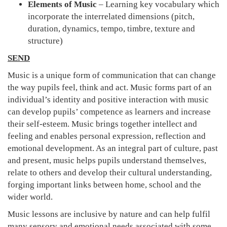
Elements of Music
– Learning key vocabulary which
incorporate the interrelated dimensions (pitch,
duration, dynamics, tempo, timbre, texture and
structure)
SEND
Music is a unique form of communication that can change
the way pupils feel, think and act. Music forms part of an
individual’s identity and positive interaction with music
can develop pupils’ competence as learners and increase
their self-esteem. Music brings together intellect and
feeling and enables personal expression, reflection and
emotional development. As an integral part of culture, past
and present, music helps pupils understand themselves,
relate to others and develop their cultural understanding,
forging important links between home, school and the
wider world.
Music lessons are inclusive by nature and can help fulfil
many sensory and emotional needs associated with some