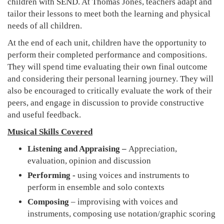
children with SEND. At Thomas Jones, teachers adapt and
tailor their lessons to meet both the learning and physical
needs of all children.
At the end of each unit, children have the opportunity to
perform their completed performance and compositions.
They will spend time evaluating their own final outcome
and considering their personal learning journey. They will
also be encouraged to critically evaluate the work of their
peers, and engage in discussion to provide constructive
and useful feedback.
Musical Skills Covered
Listening and Appraising –
Appreciation,
evaluation, opinion and discussion
Performing -
using voices and instruments to
perform in ensemble and solo contexts
Composing
– improvising with voices and
instruments, composing use notation/graphic scoring