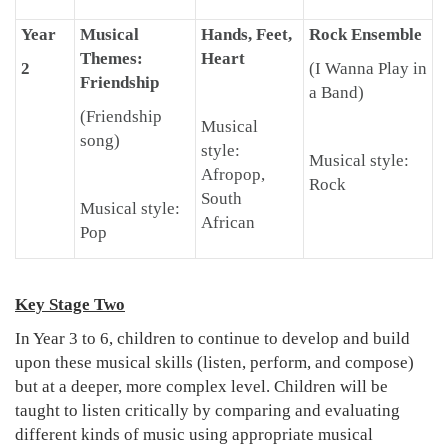
Year
Musical
Hands, Feet,
Rock Ensemble
Themes:
Heart
2
(I Wanna Play in
Friendship
a Band)
(Friendship
Musical
song)
style:
Musical style:
Afropop,
Rock
South
Musical style:
African
Pop
Key Stage Two
In Year 3 to 6, children to continue to develop and build
upon these musical skills (listen, perform, and compose)
but at a deeper, more complex level. Children will be
taught to listen critically by comparing and evaluating
different kinds of music using appropriate musical