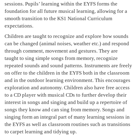
sessions. Pupils’ learning within the EYFS forms the
foundation for all future musical learning, allowing for a
smooth transition to the KS1 National Curriculum
expectations.
Children are taught to recognize and explore how sounds
can be changed (animal noises, weather etc.) and respond
through comment, movement and gestures. They are
taught to sing simple songs from memory, recognize
repeated sounds and sound patterns. Instruments are freely
on offer to the children in the EYFS both in the classroom
and in the outdoor learning environment. This encourages
exploration and autonomy. Children also have free access
to a CD player with musical CDs to further develop their
interest in songs and singing and build up a repertoire of
songs they know and can sing from memory. Songs and
singing form an integral part of many learning sessions in
the EYFS as well as classroom routines such as transitions
to carpet learning and tidying up.