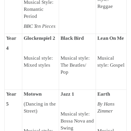
Musical Style:
Reggae
Romantic
Period
BBC Ten Pieces
Year
Glockenspiel 2
Black Bird
Lean On Me
4
Musical style:
Musical style:
Musical
Mixed styles
The Beatles/
style: Gospel
Pop
Year
Motown
Jazz 1
Earth
5
(Dancing in the
By Hans
Street)
Zimmer
Musical style:
Bossa Nova and
Swing
Musical style:
Musical