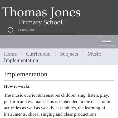
Search Site
Advanced Search…
Toggle na
Home
Curriculum
Subjects
Music
Implementation
Implementation
How it works
The music curriculum ensures children sing, listen, play,
perform and evaluate. This is embedded in the classroom
activities as well as weekly assemblies, the learning of
instruments, choral singing and class productions.