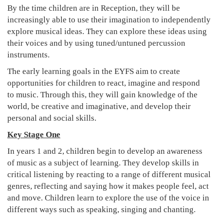
By the time children are in Reception, they will be
increasingly able to use their imagination to independently
explore musical ideas. They can explore these ideas using
their voices and by using tuned/untuned percussion
instruments.
The early learning goals in the EYFS aim to create
opportunities for children to react, imagine and respond
to music. Through this, they will gain knowledge of the
world, be creative and imaginative, and develop their
personal and social skills.
Key Stage One
In years 1 and 2, children begin to develop an awareness
of music as a subject of learning. They develop skills in
critical listening by reacting to a range of different musical
genres, reflecting and saying how it makes people feel, act
and move. Children learn to explore the use of the voice in
different ways such as speaking, singing and chanting.