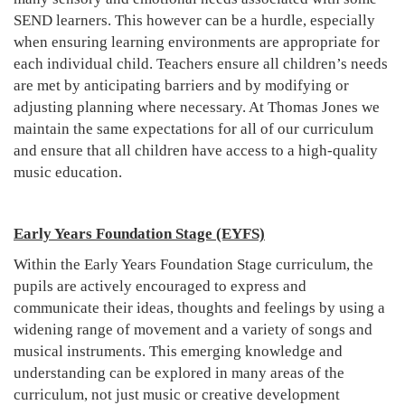
SEND learners. This however can be a hurdle, especially
when ensuring learning environments are appropriate for
each individual child. Teachers ensure all children’s needs
are met by anticipating barriers and by modifying or
adjusting planning where necessary. At Thomas Jones we
maintain the same expectations for all of our curriculum
and ensure that all children have access to a high-quality
music education.
Early Years Foundation Stage (EYFS)
Within the Early Years Foundation Stage curriculum, the
pupils are actively encouraged to express and
communicate their ideas, thoughts and feelings by using a
widening range of movement and a variety of songs and
musical instruments. This emerging knowledge and
understanding can be explored in many areas of the
curriculum, not just music or creative development