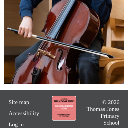
Site map
© 2026
Thomas Jones
Accessibility
Primary
School
Log in