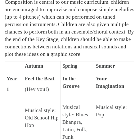
Composition is central to our music curriculum, children
are encouraged to improvise and compose simple melodies
(up to 4 pitches) which can be performed on tuned
percussion instruments. Children are also given multiple
chances to perform both in an ensemble/choral context. By
the end of the Key Stage, children should be able to make
connections between notations and musical sounds and
plot these ideas on a graphic score.
Autumn
Spring
Summer
Year
Feel the Beat
In the
Your
Groove
Imagination
1
(Hey you!)
Musical
Musical style:
Musical style:
style: Blues,
Pop
Old School Hip
Bhangra,
Hop
Latin, Folk,
Funk