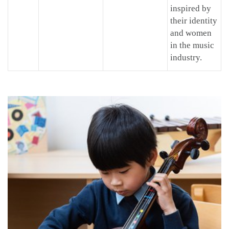
inspired by
their identity
and women
in the music
industry.