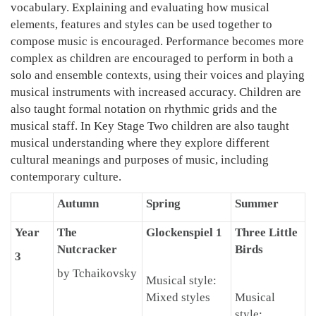
vocabulary. Explaining and evaluating how musical
elements, features and styles can be used together to
compose music is encouraged. Performance becomes more
complex as children are encouraged to perform in both a
solo and ensemble contexts, using their voices and playing
musical instruments with increased accuracy. Children are
also taught formal notation on rhythmic grids and the
musical staff. In Key Stage Two children are also taught
musical understanding where they explore different
cultural meanings and purposes of music, including
contemporary culture.
Autumn
Spring
Summer
Year
The
Glockenspiel 1
Three Little
Nutcracker
Birds
3
by Tchaikovsky
Musical style:
Mixed styles
Musical
style: