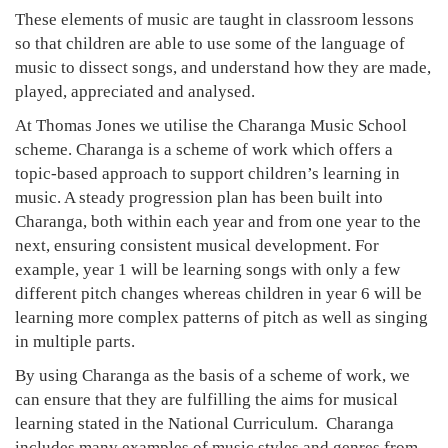
These elements of music are taught in classroom lessons
so that children are able to use some of the language of
music to dissect songs, and understand how they are made,
played, appreciated and analysed.
At Thomas Jones we utilise the Charanga Music School
scheme. Charanga is a scheme of work which offers a
topic-based approach to support children’s learning in
music. A steady progression plan has been built into
Charanga, both within each year and from one year to the
next, ensuring consistent musical development. For
example, year 1 will be learning songs with only a few
different pitch changes whereas children in year 6 will be
learning more complex patterns of pitch as well as singing
in multiple parts.
By using Charanga as the basis of a scheme of work, we
can ensure that they are fulfilling the aims for musical
learning stated in the National Curriculum. Charanga
includes many examples of music styles and genres from