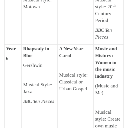
th
Motown
style: 20
Century
Period
BBC Ten
Pieces
Year
Rhapsody in
A New Year
Music and
Blue
Carol
History:
6
Women in
Gershwin
the music
Musical style:
industry
Classical or
Musical Style:
(Music and
Urban Gospel
Jazz
Me)
BBC Ten Pieces
Musical
style: Create
own music