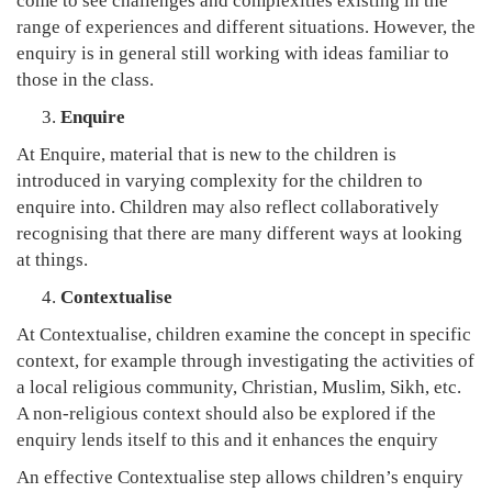
come to see challenges and complexities existing in the
range of experiences and different situations. However, the
enquiry is in general still working with ideas familiar to
those in the class.
Enquire
At Enquire, material that is new to the children is
introduced in varying complexity for the children to
enquire into. Children may also reflect collaboratively
recognising that there are many different ways at looking
at things.
Contextualise
At Contextualise, children examine the concept in specific
context, for example through investigating the activities of
a local religious community, Christian, Muslim, Sikh, etc.
A non-religious context should also be explored if the
enquiry lends itself to this and it enhances the enquiry
An effective Contextualise step allows children’s enquiry