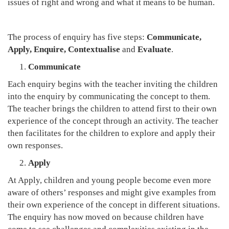
issues of right and wrong and what it means to be human.
The process of enquiry has five steps:
Communicate,
Apply, Enquire, Contextualise
and
Evaluate
.
Communicate
Each enquiry begins with the teacher inviting the children
into the enquiry by communicating the concept to them.
The teacher brings the children to attend first to their own
experience of the concept through an activity. The teacher
then facilitates for the children to explore and apply their
own responses.
Apply
At Apply, children and young people become even more
aware of others’ responses and might give examples from
their own experience of the concept in different situations.
The enquiry has now moved on because children have