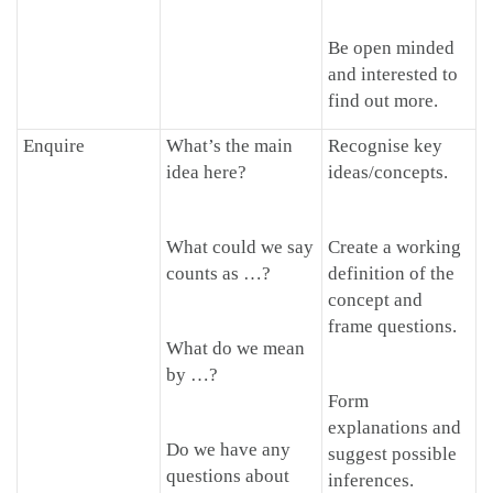
Be open minded
and interested to
find out more.
Enquire
What’s the main
Recognise key
idea here?
ideas/concepts.
What could we say
Create a working
counts as …?
definition of the
concept and
frame questions.
What do we mean
by …?
Form
explanations and
Do we have any
suggest possible
questions about
inferences.