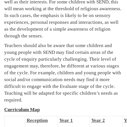
well as their interests. For some children with SEND, this
will mean working at the threshold of religious awareness.
In such cases, the emphasis is likely to be on sensory
experiences, personal responses and interactions, as well
as the development of a simple awareness of religion
through the senses.
Teachers should also be aware that some children and
young people with SEND may find certain areas of the
cycle of enquiry particularly challenging. Their level of
engagement may, therefore, be different at various stages
of the cycle. For example, children and young people with
social and/or communication needs may find it more
difficult to engage with the Evaluate stage of the cycle.
Teaching will be adapted for specific children’s needs as
required.
Curriculum Map
Reception
Year 1
Year 2
Y