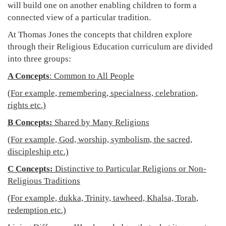
will build one on another enabling children to form a
connected view of a particular tradition.
At Thomas Jones the concepts that children explore
through their Religious Education curriculum are divided
into three groups:
A Concepts
: Common to All People
(For example, remembering, specialness, celebration,
rights etc.)
B Concepts:
Shared by Many Religions
(For example, God, worship, symbolism, the sacred,
discipleship etc.)
C Concepts:
Distinctive to Particular Religions or Non-
Religious Traditions
(For example, dukka, Trinity, tawheed, Khalsa, Torah,
redemption etc.)