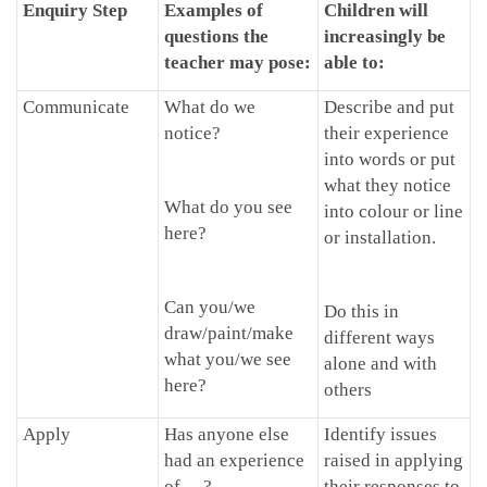
Enquiry Step
Examples of
Children will
questions the
increasingly be
teacher may pose:
able to:
Communicate
What do we
Describe and put
notice?
their experience
into words or put
what they notice
What do you see
into colour or line
here?
or installation.
Can you/we
Do this in
draw/paint/make
different ways
what you/we see
alone and with
here?
others
Apply
Has anyone else
Identify issues
had an experience
raised in applying
of …?
their responses to