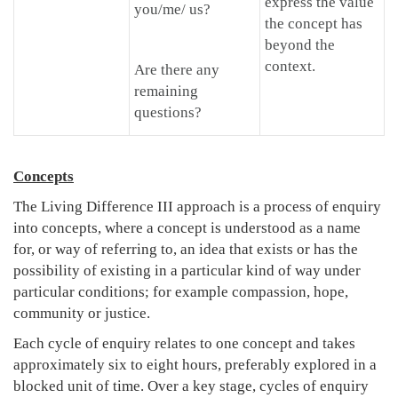
express the value
you/me/ us?
the concept has
beyond the
context.
Are there any
remaining
questions?
Concepts
The Living Difference III approach is a process of enquiry
into concepts, where a concept is understood as a name
for, or way of referring to, an idea that exists or has the
possibility of existing in a particular kind of way under
particular conditions; for example compassion, hope,
community or justice.
Each cycle of enquiry relates to one concept and takes
approximately six to eight hours, preferably explored in a
blocked unit of time. Over a key stage, cycles of enquiry