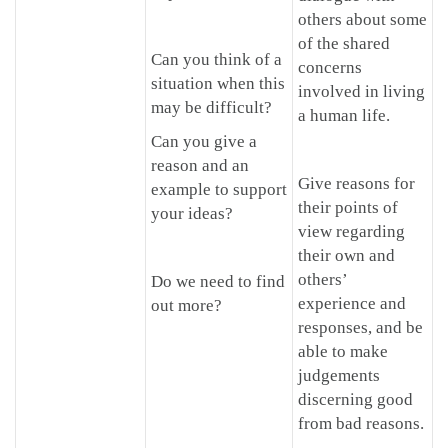
others about some
of the shared
Can you think of a
concerns
situation when this
involved in living
may be difficult?
a human life.
Can you give a
reason and an
Give reasons for
example to support
their points of
your ideas?
view regarding
their own and
others’
Do we need to find
experience and
out more?
responses, and be
able to make
judgements
discerning good
from bad reasons.