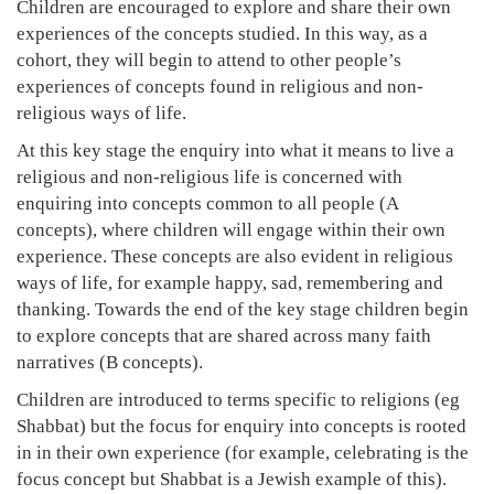
Children are encouraged to explore and share their own
experiences of the concepts studied. In this way, as a
cohort, they will begin to attend to other people’s
experiences of concepts found in religious and non-
religious ways of life.
At this key stage the enquiry into what it means to live a
religious and non-religious life is concerned with
enquiring into concepts common to all people (A
concepts), where children will engage within their own
experience. These concepts are also evident in religious
ways of life, for example happy, sad, remembering and
thanking. Towards the end of the key stage children begin
to explore concepts that are shared across many faith
narratives (B concepts).
Children are introduced to terms specific to religions (eg
Shabbat) but the focus for enquiry into concepts is rooted
in in their own experience (for example, celebrating is the
focus concept but Shabbat is a Jewish example of this).