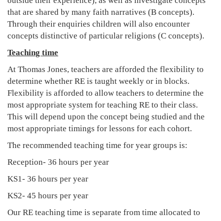
outside their experience), as well as investigate concepts
that are shared by many faith narratives (B concepts).
Through their enquiries children will also encounter
concepts distinctive of particular religions (C concepts).
Teaching time
At Thomas Jones, teachers are afforded the flexibility to
determine whether RE is taught weekly or in blocks.
Flexibility is afforded to allow teachers to determine the
most appropriate system for teaching RE to their class.
This will depend upon the concept being studied and the
most appropriate timings for lessons for each cohort.
The recommended teaching time for year groups is:
Reception- 36 hours per year
KS1- 36 hours per year
KS2- 45 hours per year
Our RE teaching time is separate from time allocated to