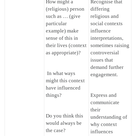
How might a
Recognise that
(religious) person
differing
such as … (give
religious and
particular
social contexts
example) make
influence
sense of this in
interpretations,
their lives (context
sometimes raising
as appropriate)?
controversial
issues that
demand further
In what ways
engagement.
might this context
have influenced
things?
Express and
communicate
their
Do you think this
understanding of
would always be
why context
the case?
influences