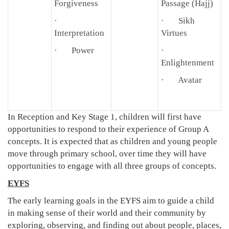
Forgiveness
Passage (Hajj)
·
· Sikh
Interpretation
Virtues
· Power
·
Enlightenment
· Avatar
In Reception and Key Stage 1, children will first have
opportunities to respond to their experience of Group A
concepts. It is expected that as children and young people
move through primary school, over time they will have
opportunities to engage with all three groups of concepts.
EYFS
The early learning goals in the EYFS aim to guide a child
in making sense of their world and their community by
exploring, observing, and finding out about people, places,