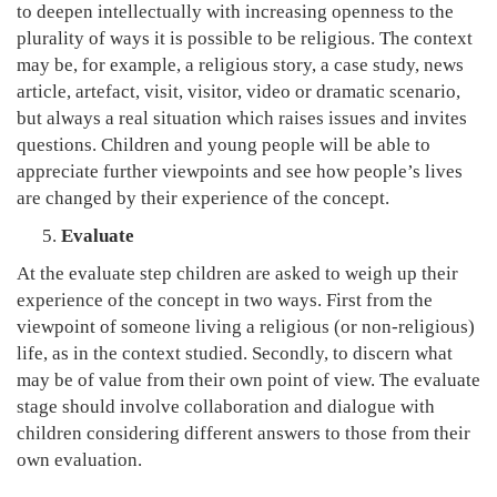
to deepen intellectually with increasing openness to the
plurality of ways it is possible to be religious. The context
may be, for example, a religious story, a case study, news
article, artefact, visit, visitor, video or dramatic scenario,
but always a real situation which raises issues and invites
questions. Children and young people will be able to
appreciate further viewpoints and see how people’s lives
are changed by their experience of the concept.
Evaluate
At the evaluate step children are asked to weigh up their
experience of the concept in two ways. First from the
viewpoint of someone living a religious (or non-religious)
life, as in the context studied. Secondly, to discern what
may be of value from their own point of view. The evaluate
stage should involve collaboration and dialogue with
children considering different answers to those from their
own evaluation.