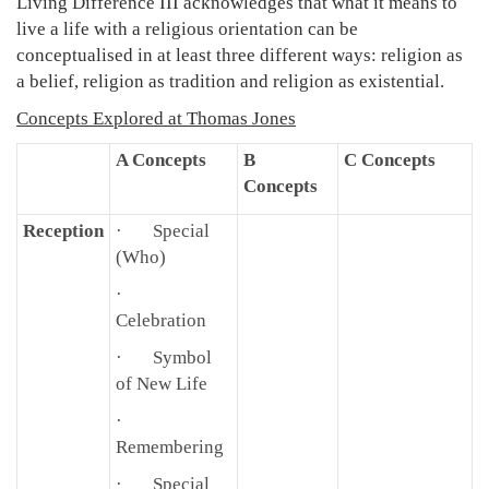
Living Difference III acknowledges that what it means to
live a life with a religious orientation can be
conceptualised in at least three different ways: religion as
a belief, religion as tradition and religion as existential.
Concepts Explored at Thomas Jones
A Concepts
B
C Concepts
Concepts
Reception
· Special
(Who)
·
Celebration
· Symbol
of New Life
·
Remembering
· Special