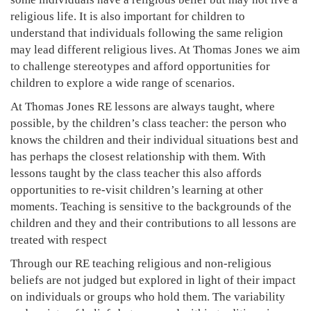
religious life. It is also important for children to
understand that individuals following the same religion
may lead different religious lives. At Thomas Jones we aim
to challenge stereotypes and afford opportunities for
children to explore a wide range of scenarios.
At Thomas Jones RE lessons are always taught, where
possible, by the children’s class teacher: the person who
knows the children and their individual situations best and
has perhaps the closest relationship with them. With
lessons taught by the class teacher this also affords
opportunities to re-visit children’s learning at other
moments. Teaching is sensitive to the backgrounds of the
children and they and their contributions to all lessons are
treated with respect
Through our RE teaching religious and non-religious
beliefs are not judged but explored in light of their impact
on individuals or groups who hold them. The variability