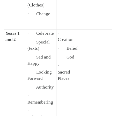
(Clothes)
· Change
Years 1
· Celebrate
·
and 2
Creation
· Special
(texts)
· Belief
· Sad and
· God
Happy
·
· Looking
Sacred
Forward
Places
· Authority
·
Remembering
·