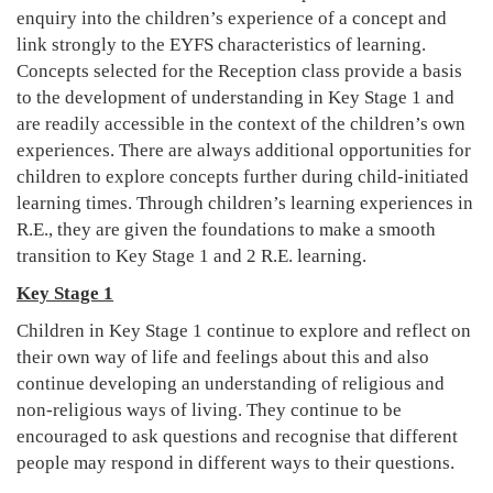
enquiry into the children’s experience of a concept and
link strongly to the EYFS characteristics of learning.
Concepts selected for the Reception class provide a basis
to the development of understanding in Key Stage 1 and
are readily accessible in the context of the children’s own
experiences. There are always additional opportunities for
children to explore concepts further during child-initiated
learning times. Through children’s learning experiences in
R.E., they are given the foundations to make a smooth
transition to Key Stage 1 and 2 R.E. learning.
Key Stage 1
Children in Key Stage 1 continue to explore and reflect on
their own way of life and feelings about this and also
continue developing an understanding of religious and
non-religious ways of living. They continue to be
encouraged to ask questions and recognise that different
people may respond in different ways to their questions.