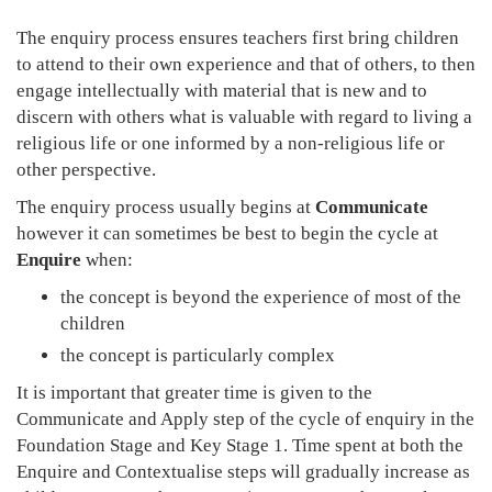
The enquiry process ensures teachers first bring children
to attend to their own experience and that of others, to then
engage intellectually with material that is new and to
discern with others what is valuable with regard to living a
religious life or one informed by a non-religious life or
other perspective.
The enquiry process usually begins at
Communicate
however it can sometimes be best to begin the cycle at
Enquire
when:
the concept is beyond the experience of most of the
children
the concept is particularly complex
It is important that greater time is given to the
Communicate and Apply step of the cycle of enquiry in the
Foundation Stage and Key Stage 1. Time spent at both the
Enquire and Contextualise steps will gradually increase as