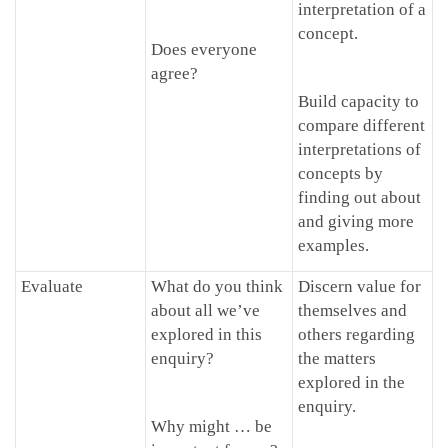
interpretation of a
concept.
Does everyone
agree?
Build capacity to
compare different
interpretations of
concepts by
finding out about
and giving more
examples.
Evaluate
What do you think
Discern value for
about all we’ve
themselves and
explored in this
others regarding
enquiry?
the matters
explored in the
enquiry.
Why might … be