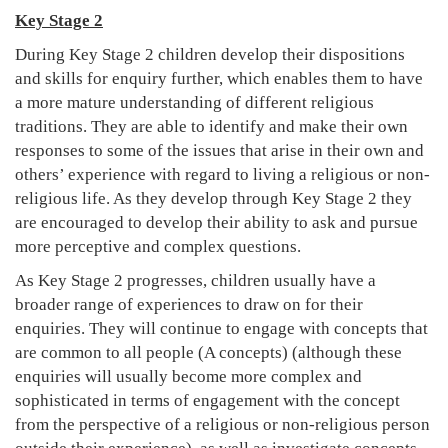
Key Stage 2
During Key Stage 2 children develop their dispositions
and skills for enquiry further, which enables them to have
a more mature understanding of different religious
traditions. They are able to identify and make their own
responses to some of the issues that arise in their own and
others’ experience with regard to living a religious or non-
religious life. As they develop through Key Stage 2 they
are encouraged to develop their ability to ask and pursue
more perceptive and complex questions.
As Key Stage 2 progresses, children usually have a
broader range of experiences to draw on for their
enquiries. They will continue to engage with concepts that
are common to all people (A concepts) (although these
enquiries will usually become more complex and
sophisticated in terms of engagement with the concept
from the perspective of a religious or non-religious person