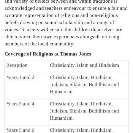
and variety of beliefs between and within traditions is
acknowledged and teachers endeavour to ensure a fair and
accurate representation of religious and non-religious
beliefs drawing on sound scholarship and a range of
voices. Teachers will ensure the children themselves are
able to voice their own experiences alongside utilising
members of the local community.
Coverage of Religions at Thomas Jones
Reception
Christianity, Islam and Hinduism
Years 1 and 2
Christianity, Islam, Hinduism,
Judaism, Sikhism, Buddhism and
Humanism
Years 3 and 4
Christianity, Islam, Hinduism,
Judaism, Sikhism, Buddhism and
Humanism
Years 5 and 6
Christianity, Islam, Hinduism,