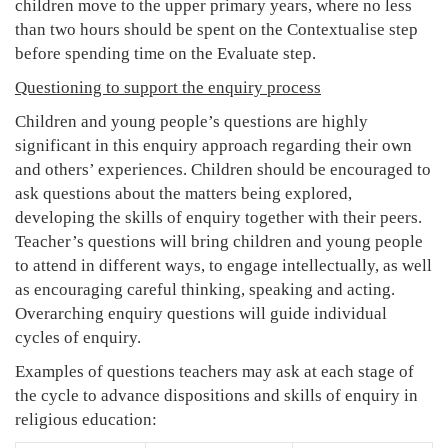
children move to the upper primary years, where no less
than two hours should be spent on the Contextualise step
before spending time on the Evaluate step.
Questioning to support the enquiry process
Children and young people’s questions are highly
significant in this enquiry approach regarding their own
and others’ experiences. Children should be encouraged to
ask questions about the matters being explored,
developing the skills of enquiry together with their peers.
Teacher’s questions will bring children and young people
to attend in different ways, to engage intellectually, as well
as encouraging careful thinking, speaking and acting.
Overarching enquiry questions will guide individual
cycles of enquiry.
Examples of questions teachers may ask at each stage of
the cycle to advance dispositions and skills of enquiry in
religious education: