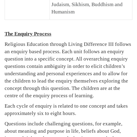
Judaism, Sikhism, Buddhism and
Humanism
The Enquiry Process
Religious Education through Living Difference III follows
an enquiry based process. Each unit follows an enquiry
question into a specific concept. All overarching enquiry
questions contain ambiguity in order to elicit children’s
understanding and personal experiences and to allow for
the children to lead the enquiry themselves exploring the
concept through this question. The children are at the
centre of the enquiry process of learning.
Each cycle of enquiry is related to one concept and takes
approximately six to eight hours.
Questions include challenging questions, for example,
about meaning and purpose in life, beliefs about God,