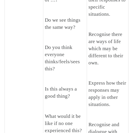
specific
situations.
Do we see things
the same way?
Recognise there
are ways of life
Do you think
which may be
everyone
different to their
thinks/feels/sees
own.
this?
Express how their
Is this always a
responses may
good thing?
apply in other
situations.
What would it be
like if no one
Recognise and
experienced this?
dialogue with