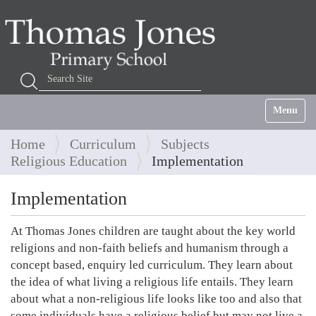
Search Site
Advanced Search…
Toggle na
Home
Curriculum
Subjects
Religious Education
Implementation
Implementation
At Thomas Jones children are taught about the key world
religions and non-faith beliefs and humanism through a
concept based, enquiry led curriculum. They learn about
the idea of what living a religious life entails. They learn
about what a non-religious life looks like too and also that
some individuals have a religious belief but may not live a