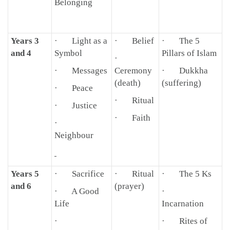
Belonging
Years 3
· Light as a
· Belief
· The 5
and 4
Symbol
Pillars of Islam
·
· Messages
Ceremony
· Dukkha
(death)
(suffering)
· Peace
· Ritual
· Justice
· Faith
·
Neighbour
Years 5
· Sacrifice
· Ritual
· The 5 Ks
and 6
(prayer)
· A Good
·
Life
Incarnation
·
· Rites of