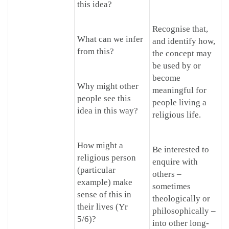
this idea?
Recognise that,
What can we infer
and identify how,
from this?
the concept may
be used by or
become
Why might other
meaningful for
people see this
people living a
idea in this way?
religious life.
How might a
Be interested to
religious person
enquire with
(particular
others –
example) make
sometimes
sense of this in
theologically or
their lives (Yr
philosophically –
5/6)?
into other long-