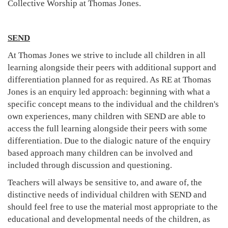
Collective Worship at Thomas Jones.
SEND
At Thomas Jones we strive to include all children in all
learning alongside their peers with additional support and
differentiation planned for as required. As RE at Thomas
Jones is an enquiry led approach: beginning with what a
specific concept means to the individual and the children's
own experiences, many children with SEND are able to
access the full learning alongside their peers with some
differentiation. Due to the dialogic nature of the enquiry
based approach many children can be involved and
included through discussion and questioning.
Teachers will always be sensitive to, and aware of, the
distinctive needs of individual children with SEND and
should feel free to use the material most appropriate to the
educational and developmental needs of the children, as