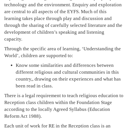
technology and the environment. Enquiry and exploration
are central to all aspects of the EYFS. Much of this
learning takes place through play and discussion and
through the sharing of carefully selected literature and the
development of children’s speaking and listening
capacity.
Through the specific area of learning, ‘Understanding the
World’, children are supported to:
Know some similarities and differences between
different religious and cultural communities in this
country,, drawing on their experiences and what has
been read in class.
There is a legal requirement to teach religious education to
Reception class children within the Foundation Stage
according to the locally Agreed Syllabus (Education
Reform Act 1988).
Each unit of work for RE in the Reception class is an