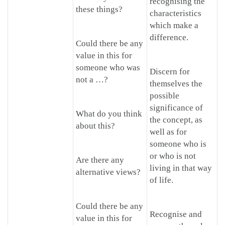
recognising the
these things?
characteristics
which make a
difference.
Could there be any
value in this for
someone who was
Discern for
not a …?
themselves the
possible
significance of
What do you think
the concept, as
about this?
well as for
someone who is
or who is not
Are there any
living in that way
alternative views?
of life.
Could there be any
Recognise and
value in this for