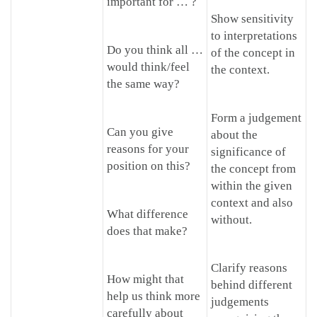
important for … ?
Show sensitivity
to interpretations
Do you think all …
of the concept in
would think/feel
the context.
the same way?
Form a judgement
Can you give
about the
reasons for your
significance of
position on this?
the concept from
within the given
context and also
What difference
without.
does that make?
Clarify reasons
How might that
behind different
help us think more
judgements
carefully about