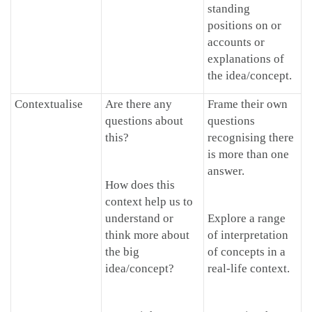
standing
positions on or
accounts or
explanations of
the idea/concept.
Contextualise
Are there any
Frame their own
questions about
questions
this?
recognising there
is more than one
answer.
How does this
context help us to
understand or
Explore a range
think more about
of interpretation
the big
of concepts in a
idea/concept?
real-life context.