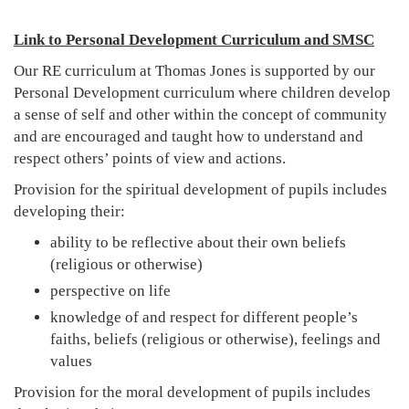
Link to Personal Development Curriculum and SMSC
Our RE curriculum at Thomas Jones is supported by our
Personal Development curriculum where children develop
a sense of self and other within the concept of community
and are encouraged and taught how to understand and
respect others’ points of view and actions.
Provision for the spiritual development of pupils includes
developing their:
ability to be reflective about their own beliefs
(religious or otherwise)
perspective on life
knowledge of and respect for different people’s
faiths, beliefs (religious or otherwise), feelings and
values
Provision for the moral development of pupils includes