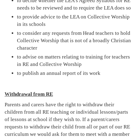
to decide whether the LEA's Agreed Syllabus for RE
needs to be reviewed and to require the LEA does so
to provide advice to the LEA on Collective Worship
in its schools
to consider any requests from Head teachers to hold
Collective Worship that is not of a broadly Christian
character
to advise on matters relating to training for teachers
in RE and Collective Worship
to publish an annual report of its work
Withdrawal from RE
Parents and carers have the right to withdraw their
children from all RE teaching or individual lessons/parts
of lessons at school if they wish to. If a parent/carers
requests to withdraw their child from all or part of our RE
curriculum we would ask for them to meet with a member