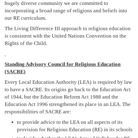
hugely diverse community we are committed to
incorporating a broad range of religions and beliefs into
our RE curriculum.
The Living Difference III approach to religious education
is consistent with the United Nations Convention on the
Rights of the Child.
Standing Advisory Council for Religious Education
(SACRE)
Every Local Education Authority (LEA) is required by law
to have a SACRE. Its origins go back to the Education Act
of 1944, but the Education Reform Act 1988 and the
Education Act 1996 strengthened its place in an LEA. The
responsibilities of SACRE are:
to provide advice to the LEA on all aspects of its
provision for Religious Education (RE) in its schools