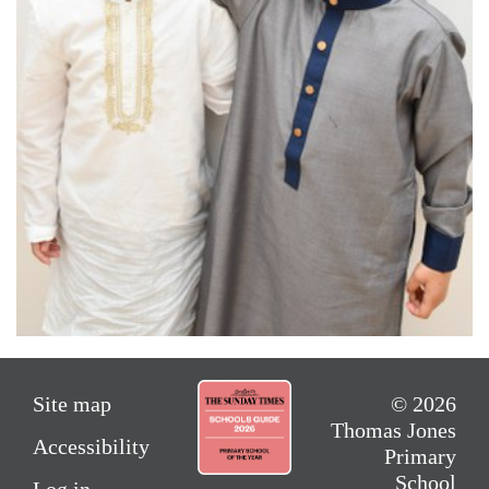
Site map
© 2026
Thomas Jones
Accessibility
Primary
School