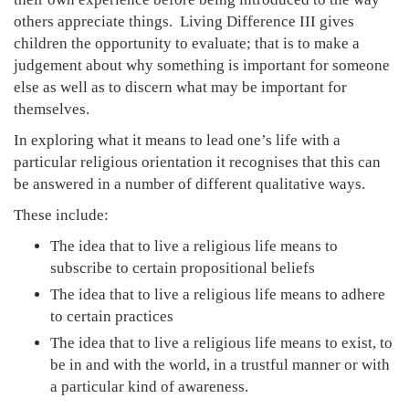
others appreciate things. Living Difference III gives
children the opportunity to evaluate; that is to make a
judgement about why something is important for someone
else as well as to discern what may be important for
themselves.
In exploring what it means to lead one’s life with a
particular religious orientation it recognises that this can
be answered in a number of different qualitative ways.
These include:
The idea that to live a religious life means to
subscribe to certain propositional beliefs
The idea that to live a religious life means to adhere
to certain practices
The idea that to live a religious life means to exist, to
be in and with the world, in a trustful manner or with
a particular kind of awareness.