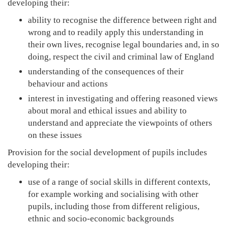
developing their:
ability to recognise the difference between right and
wrong and to readily apply this understanding in
their own lives, recognise legal boundaries and, in so
doing, respect the civil and criminal law of England
understanding of the consequences of their
behaviour and actions
interest in investigating and offering reasoned views
about moral and ethical issues and ability to
understand and appreciate the viewpoints of others
on these issues
Provision for the social development of pupils includes
developing their:
use of a range of social skills in different contexts,
for example working and socialising with other
pupils, including those from different religious,
ethnic and socio-economic backgrounds