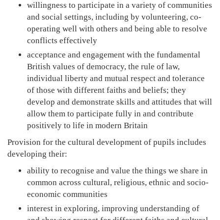
willingness to participate in a variety of communities
and social settings, including by volunteering, co-
operating well with others and being able to resolve
conflicts effectively
acceptance and engagement with the fundamental
British values of democracy, the rule of law,
individual liberty and mutual respect and tolerance
of those with different faiths and beliefs; they
develop and demonstrate skills and attitudes that will
allow them to participate fully in and contribute
positively to life in modern Britain
Provision for the cultural development of pupils includes
developing their:
ability to recognise and value the things we share in
common across cultural, religious, ethnic and socio-
economic communities
interest in exploring, improving understanding of