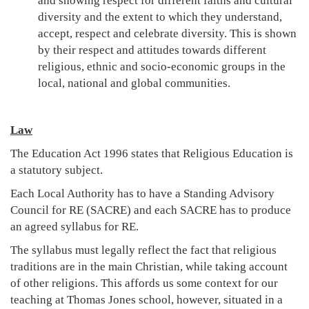
and showing respect for different faiths and cultural
diversity and the extent to which they understand,
accept, respect and celebrate diversity. This is shown
by their respect and attitudes towards different
religious, ethnic and socio-economic groups in the
local, national and global communities.
Law
The Education Act 1996 states that Religious Education is
a statutory subject.
Each Local Authority has to have a Standing Advisory
Council for RE (SACRE) and each SACRE has to produce
an agreed syllabus for RE.
The syllabus must legally reflect the fact that religious
traditions are in the main Christian, while taking account
of other religions. This affords us some context for our
teaching at Thomas Jones school, however, situated in a