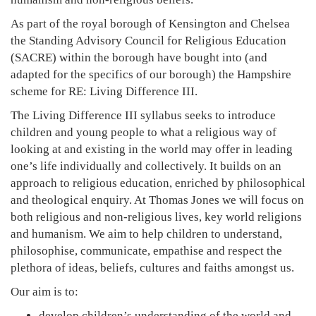
As part of the royal borough of Kensington and Chelsea
the Standing Advisory Council for Religious Education
(SACRE) within the borough have bought into (and
adapted for the specifics of our borough) the Hampshire
scheme for RE: Living Difference III.
The Living Difference III syllabus seeks to introduce
children and young people to what a religious way of
looking at and existing in the world may offer in leading
one’s life individually and collectively. It builds on an
approach to religious education, enriched by philosophical
and theological enquiry. At Thomas Jones we will focus on
both religious and non-religious lives, key world religions
and humanism. We aim to help children to understand,
philosophise, communicate, empathise and respect the
plethora of ideas, beliefs, cultures and faiths amongst us.
Our aim is to:
develop children’s understanding of the world and