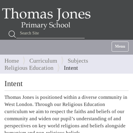
Search Site
Advanced Search…
Toggle na
Home
Curriculum
Subjects
Religious Education
Intent
Intent
Thomas Jones is positioned within a diverse community in
West London. Through our Religious Education
curriculum we aim to respect the faiths and beliefs of our
community and widen our pupil’s understanding of and
perspectives on key world religions and beliefs alongside
humanism and non-religious beliefs.