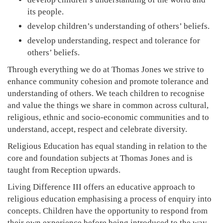
its people.
develop children’s understanding of others’ beliefs.
develop understanding, respect and tolerance for
others’ beliefs.
Through everything we do at Thomas Jones we strive to
enhance community cohesion and promote tolerance and
understanding of others. We teach children to recognise
and value the things we share in common across cultural,
religious, ethnic and socio-economic communities and to
understand, accept, respect and celebrate diversity.
Religious Education has equal standing in relation to the
core and foundation subjects at Thomas Jones and is
taught from Reception upwards.
Living Difference III offers an educative approach to
religious education emphasising a process of enquiry into
concepts. Children have the opportunity to respond from
their own experience before being introduced to the way