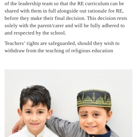
of the leadership team so that the RE curriculum can be
shared with them in full alongside out rationale for RE,
before they make their final decision. This decision rests
solely with the parent/carer and will be fully adhered to
and respected by the school.
Teachers’ rights are safeguarded, should they wish to
withdraw from the teaching of religious education