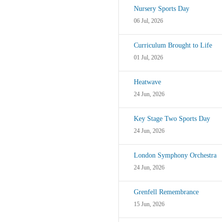
Nursery Sports Day
06 Jul, 2026
Curriculum Brought to Life
01 Jul, 2026
Heatwave
24 Jun, 2026
Key Stage Two Sports Day
24 Jun, 2026
London Symphony Orchestra
24 Jun, 2026
Grenfell Remembrance
15 Jun, 2026