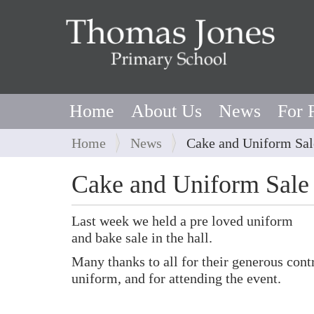
Home
About Us
News
For 
Y
Home
News
Cake and Uniform Sal
o
u
Cake and Uniform Sale
a
r
Last week we held a pre loved uniform
e
and bake sale in the hall.
h
e
Many thanks to all for their generous cont
r
uniform, and for attending the event.
e
: