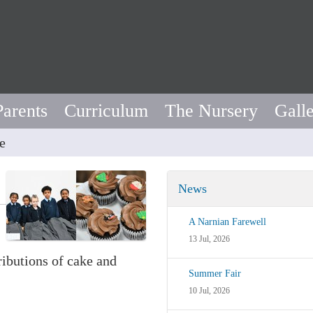
Parents
Curriculum
The Nursery
Gall
e
News
A Narnian Farewell
13 Jul, 2026
ributions of cake and
Summer Fair
10 Jul, 2026