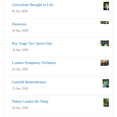
Curriculum Brought to Life
01 Jul, 2026
Heatwave
24 Jun, 2026
Key Stage Two Sports Day
24 Jun, 2026
London Symphony Orchestra
24 Jun, 2026
Grenfell Remembrance
15 Jun, 2026
Nature Garden Re-Vamp
10 Jun, 2026