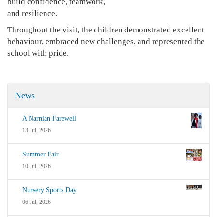
build confidence, teamwork,
and resilience.
Throughout the visit, the children demonstrated excellent
behaviour, embraced new challenges, and represented the
school with pride.
News
A Narnian Farewell
13 Jul, 2026
Summer Fair
10 Jul, 2026
Nursery Sports Day
06 Jul, 2026