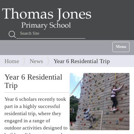
Search Site
Advanced Search…
Toggle na
Home
News
Year 6 Residential Trip
Year 6 Residential
Trip
Year 6 scholars recently took
part in a highly successful
residential trip, where they
engaged in a range of
outdoor activities designed to