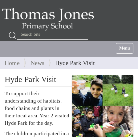
Search Site
Advanced Search…
Toggle na
Home
News
Hyde Park Visit
Hyde Park Visit
To support their
understanding of habitats,
food chains and plants in
their local area, Year 2 visited
Hyde Park for the day.
The children participated in a