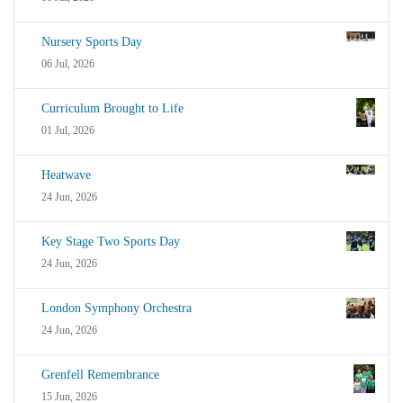
Nursery Sports Day
06 Jul, 2026
Curriculum Brought to Life
01 Jul, 2026
Heatwave
24 Jun, 2026
Key Stage Two Sports Day
24 Jun, 2026
London Symphony Orchestra
24 Jun, 2026
Grenfell Remembrance
15 Jun, 2026