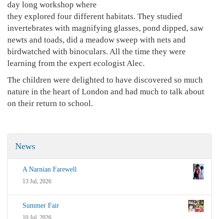
day long workshop where
they explored four different habitats. They studied
invertebrates with magnifying glasses, pond dipped, saw
newts and toads, did a meadow sweep with nets and
birdwatched with binoculars. All the time they were
learning from the expert ecologist Alec.
The children were delighted to have discovered so much
nature in the heart of London and had much to talk about
on their return to school.
News
A Narnian Farewell
13 Jul, 2026
Summer Fair
10 Jul, 2026