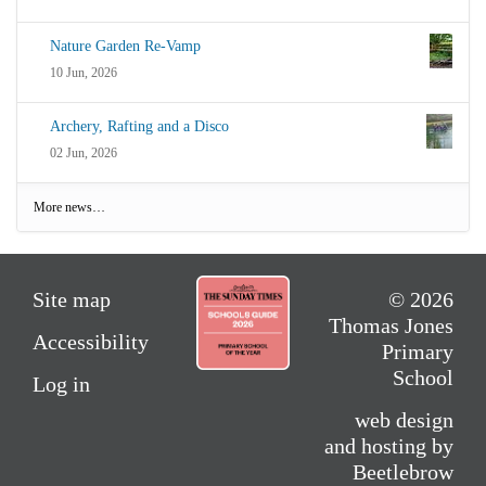
Nature Garden Re-Vamp
10 Jun, 2026
Archery, Rafting and a Disco
02 Jun, 2026
More news…
Site map
© 2026
Thomas Jones
Accessibility
Primary
School
Log in
web design
and hosting by
Beetlebrow