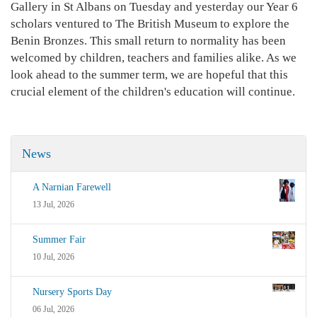
Gallery in St Albans on Tuesday and yesterday our Year 6
scholars ventured to The British Museum to explore the
Benin Bronzes. This small return to normality has been
welcomed by children, teachers and families alike. As we
look ahead to the summer term, we are hopeful that this
crucial element of the children's education will continue.
News
A Narnian Farewell
13 Jul, 2026
Summer Fair
10 Jul, 2026
Nursery Sports Day
06 Jul, 2026