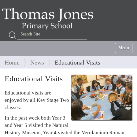
Search Site
Advanced Search…
Toggle na
Home
News
Educational Visits
Educational Visits
Educational visits are
enjoyed by all Key Stage Two
classes.
In the past week both Year 3
and Year 5 visited the Natural
History Museum, Year 4 visited the Verulamium Roman