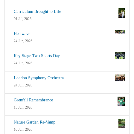
Curriculum Brought to Life
01 Jul, 2026
Heatwave
24 Jun, 2026
Key Stage Two Sports Day
24 Jun, 2026
London Symphony Orchestra
24 Jun, 2026
Grenfell Remembrance
15 Jun, 2026
Nature Garden Re-Vamp
10 Jun, 2026