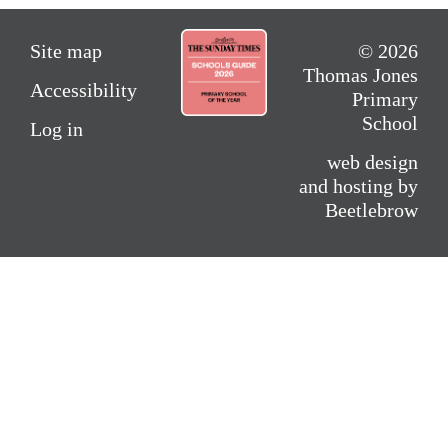
Site map
© 2026
Thomas Jones
Accessibility
Primary
School
Log in
web design
and hosting by
Beetlebrow