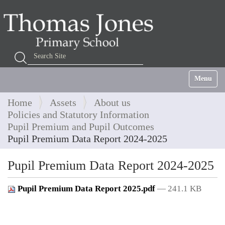
Search Site
Advanced Search…
Toggle na
Home
Assets
About us
Policies and Statutory Information
Pupil Premium and Pupil Outcomes
Pupil Premium Data Report 2024-2025
Pupil Premium Data Report 2024-2025
Pupil Premium Data Report 2025.pdf
— 241.1 KB