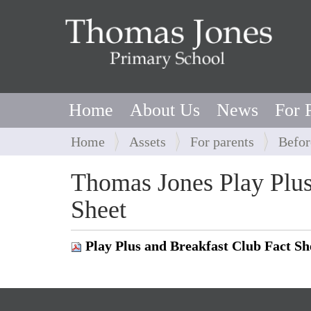
Home
About Us
News
For 
Y
Home
Assets
For parents
Befor
o
u
Thomas Jones Play Plus
a
Sheet
r
e
h
Play Plus and Breakfast Club Fact S
e
r
e
: