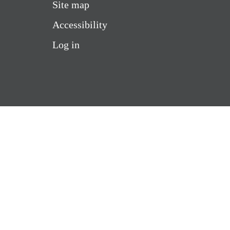
Site map
Accessibility
Log in