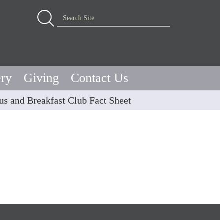
Advanced Search…
Search Site
ery
Giving
Contact Us
us and Breakfast Club Fact Sheet