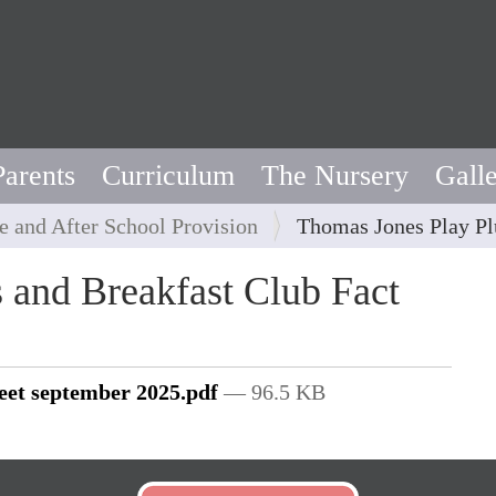
Parents
Curriculum
The Nursery
Gall
e and After School Provision
Thomas Jones Play Pl
 and Breakfast Club Fact
heet september 2025.pdf
— 96.5 KB