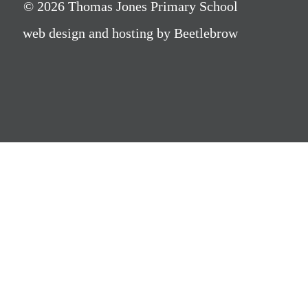
© 2026 Thomas Jones Primary School
web design and hosting by Beetlebrow