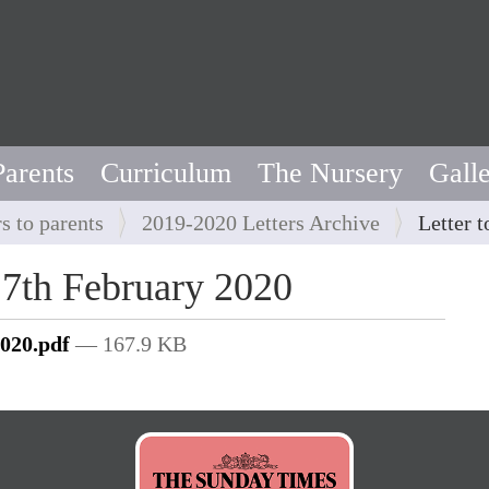
Parents
Curriculum
The Nursery
Gall
rs to parents
2019-2020 Letters Archive
Letter 
y 7th February 2020
2020.pdf
— 167.9 KB