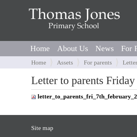
Home
About Us
News
For 
Y
Home
Assets
For parents
Lette
o
u
Letter to parents Frida
a
r
letter_to_parents_fri_7th_february_
e
h
e
r
Site map
e
: