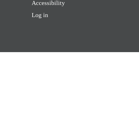
Accessibility
Log in