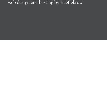
web design and hosting by Beetlebrow