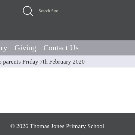
Advanced Search…
Search Site
ery
Giving
Contact Us
to parents Friday 7th February 2020
© 2026 Thomas Jones Primary School