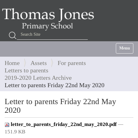
Search Site
Advanced Search…
Toggle na
Home
Assets
For parents
Letters to parents
2019-2020 Letters Archive
Letter to parents Friday 22nd May 2020
Letter to parents Friday 22nd May
2020
letter_to_parents_friday_22nd_may_2020.pdf
—
151.9 KB