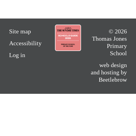
Site map
© 2026
Thomas Jones
Accessibility
Primary
School
Log in
web design
and hosting by
Beetlebrow