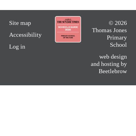
Site map
© 2026
Thomas Jones
Accessibility
Primary
School
Log in
web design
and hosting by
Beetlebrow