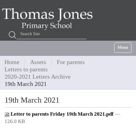
Search Site
Advanced Search…
Toggle na
Home
Assets
For parents
Letters to parents
2020-2021 Letters Archive
19th March 2021
19th March 2021
Letter to parents Friday 19th March 2021.pdf
—
126.0 KB