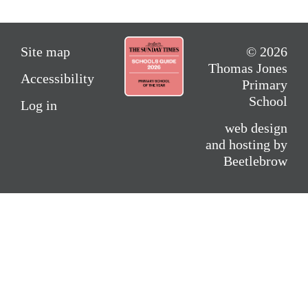
Site map
© 2026
Thomas Jones
Accessibility
Primary
School
Log in
web design
and hosting by
Beetlebrow