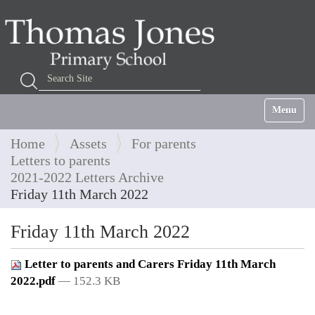
Search Site
Advanced Search…
Toggle na
Home
Assets
For parents
Letters to parents
2021-2022 Letters Archive
Friday 11th March 2022
Friday 11th March 2022
Letter to parents and Carers Friday 11th March
2022.pdf
— 152.3 KB