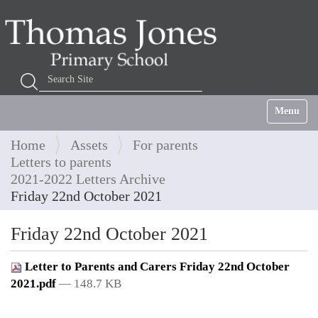
Search Site
Advanced Search…
Toggle na
Home
Assets
For parents
Letters to parents
2021-2022 Letters Archive
Friday 22nd October 2021
Friday 22nd October 2021
Letter to Parents and Carers Friday 22nd October
2021.pdf
— 148.7 KB