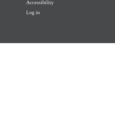
Accessibility
Log in