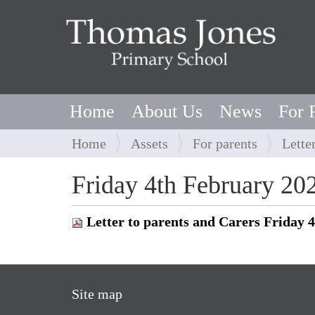
Home
About Us
News
For 
Y
Home
Assets
For parents
Lette
o
u
Friday 4th February 20
a
r
Letter to parents and Carers Friday 
e
h
e
r
Site map
e
: