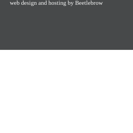
web design and hosting by Beetlebrow