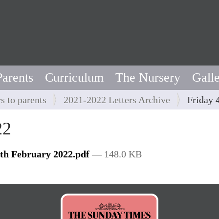
Parents
Curriculum
The Nursery
Gall
rs to parents
2021-2022 Letters Archive
Friday 
22
4th February 2022.pdf
— 148.0 KB