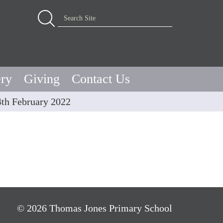
Advanced Search…
Search Site
ery
Giving
Contact Us
4th February 2022
© 2026 Thomas Jones Primary School