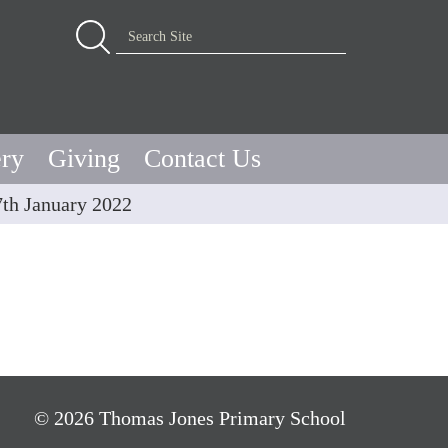
Advanced Search…
Search Site
ery
Giving
Contact Us
7th January 2022
© 2026 Thomas Jones Primary School