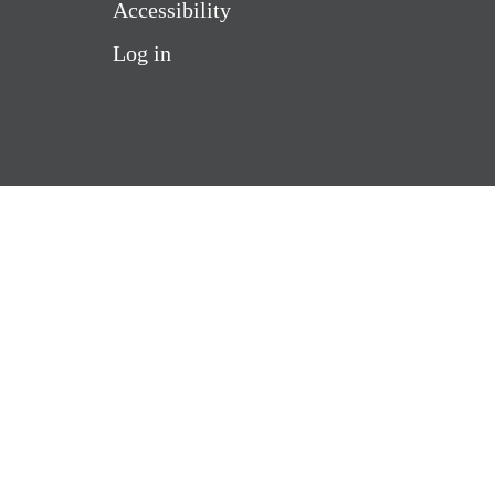
Accessibility
Log in