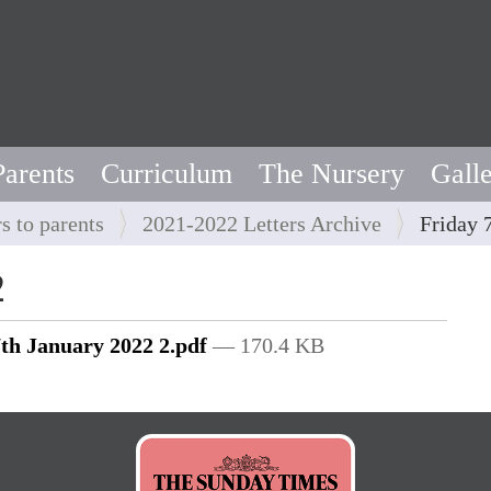
Parents
Curriculum
The Nursery
Gall
rs to parents
2021-2022 Letters Archive
Friday 
2
7th January 2022 2.pdf
— 170.4 KB