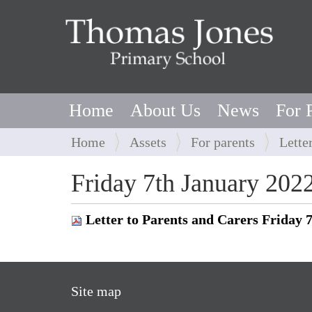
Home
About Us
News
For 
Y
Home
Assets
For parents
Lette
o
u
Friday 7th January 202
a
r
Letter to Parents and Carers Friday 
e
h
e
r
Site map
e
: