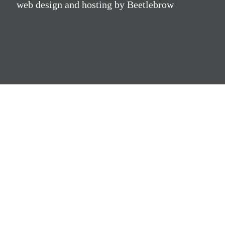
web design and hosting by Beetlebrow