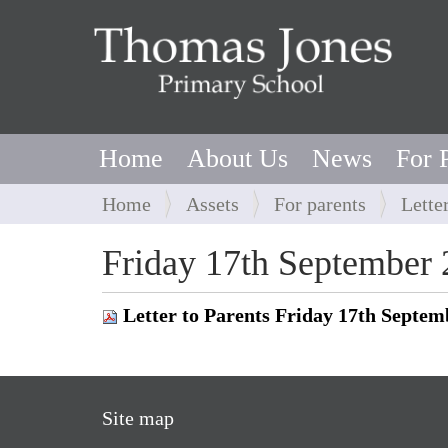
Home
About Us
News
For 
Y
Home
Assets
For parents
Lette
o
u
Friday 17th September
a
r
Letter to Parents Friday 17th Septem
e
h
e
r
Site map
e
: