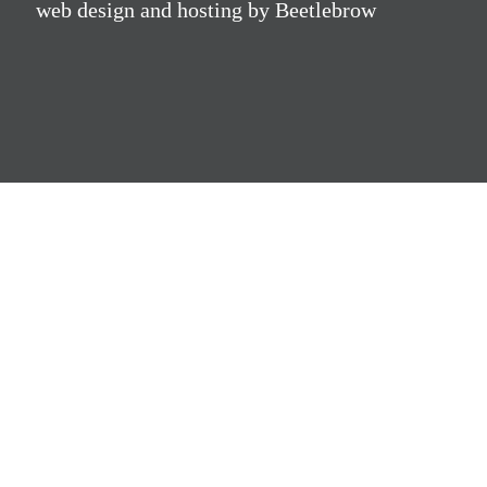
web design and hosting by Beetlebrow