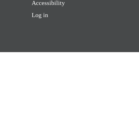
Accessibility
Log in