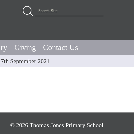
Advanced Search…
Search Site
ery
Giving
Contact Us
17th September 2021
© 2026 Thomas Jones Primary School