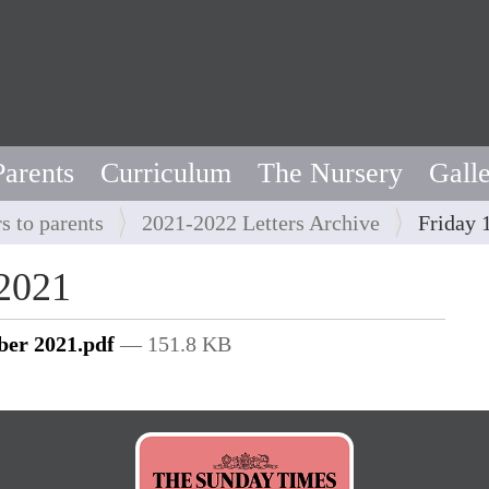
Parents
Curriculum
The Nursery
Gall
rs to parents
2021-2022 Letters Archive
Friday 
 2021
ber 2021.pdf
— 151.8 KB