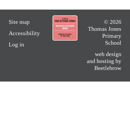
Site map
© 2026
Thomas Jones
Accessibility
Primary
School
Log in
web design
and hosting by
Beetlebrow