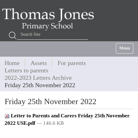
Search Site
Advanced Search…
Toggle na
Home
Assets
For parents
Letters to parents
2022-2023 Letters Archive
Friday 25th November 2022
Friday 25th November 2022
Letter to Parents and Carers Friday 25th November
2022 USE.pdf
— 146.6 KB