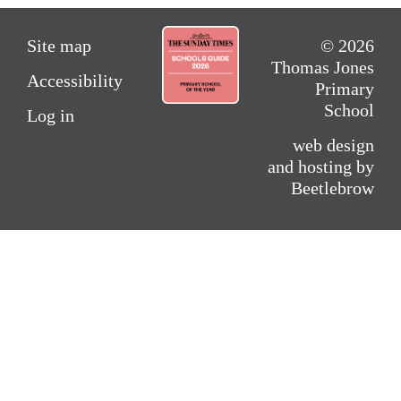
Site map
© 2026
Thomas Jones
Accessibility
Primary
School
Log in
web design
and hosting by
Beetlebrow