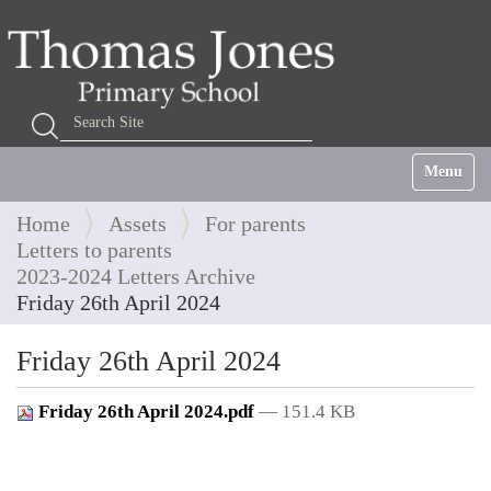
Search Site
Advanced Search…
Toggle na
Home
Assets
For parents
Letters to parents
2023-2024 Letters Archive
Friday 26th April 2024
Friday 26th April 2024
Friday 26th April 2024.pdf
— 151.4 KB