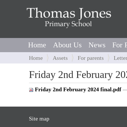
Home
About Us
News
For 
Y
Home
Assets
For parents
Lette
o
u
Friday 2nd February 20
a
r
Friday 2nd February 2024 final.pdf
—
e
h
e
r
Site map
e
: