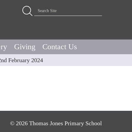
Advanced Search…
Search Site
ery
Giving
Contact Us
2nd February 2024
© 2026 Thomas Jones Primary School