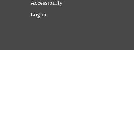
Accessibility
Log in