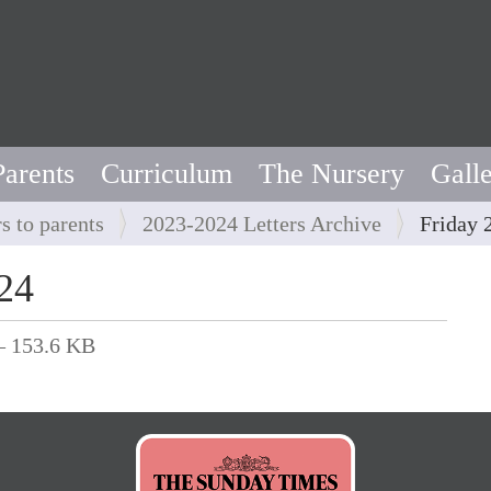
Parents
Curriculum
The Nursery
Gall
rs to parents
2023-2024 Letters Archive
Friday 
24
 153.6 KB