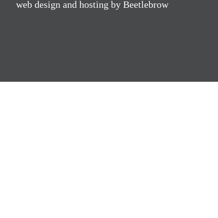
web design and hosting by Beetlebrow