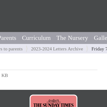
Parents
Curriculum
The Nursery
Gall
rs to parents
2023-2024 Letters Archive
Friday 
9 KB