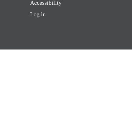
Accessibility
Log in