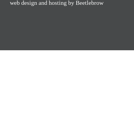
web design and hosting by Beetlebrow