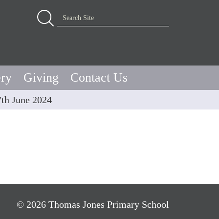
Advanced Search…
Search Site
ery
Giving
Contact Us
7th June 2024
© 2026 Thomas Jones Primary School