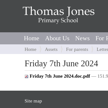
Home
About Us
News
For 
Y
Home
Assets
For parents
Lette
o
u
Friday 7th June 2024
a
r
Friday 7th June 2024.doc.pdf
— 151.
e
h
e
r
Site map
e
: