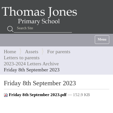
Search Site
Advanced Search…
Toggle na
Home
Assets
For parents
Letters to parents
2023-2024 Letters Archive
Friday 8th September 2023
Friday 8th September 2023
Friday 8th September 2023.pdf
— 152.9 KB