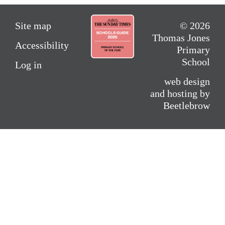
Site map
© 2026
Thomas Jones
Accessibility
Primary
School
Log in
web design
and hosting by
Beetlebrow