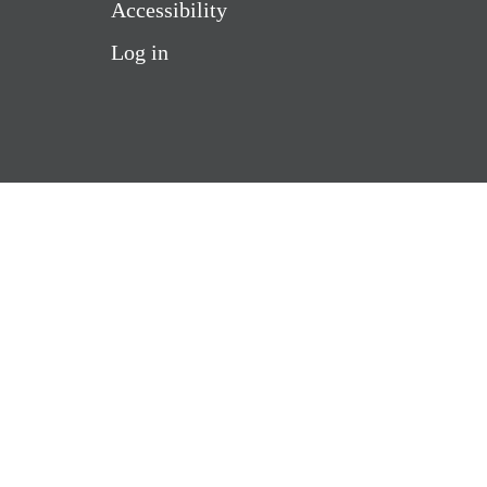
Accessibility
Log in