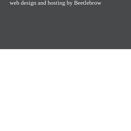
web design and hosting by Beetlebrow