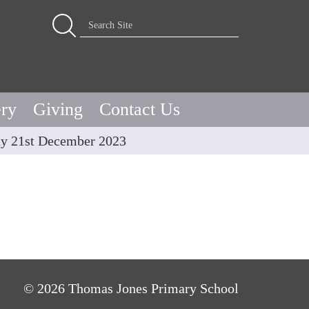
Advanced Search…
Search Site
ery
Giving
Contact Us
y 21st December 2023
© 2026 Thomas Jones Primary School