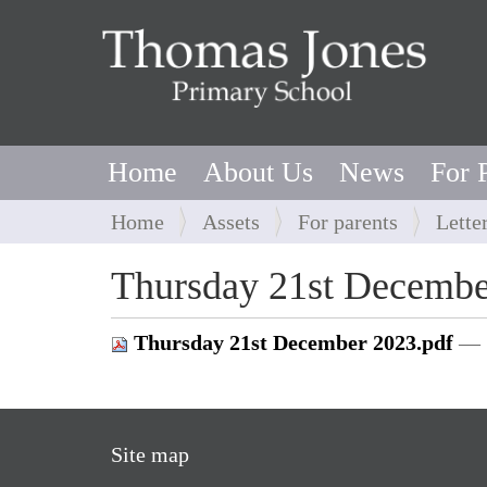
Home
About Us
News
For 
Y
Home
Assets
For parents
Lette
o
u
Thursday 21st Decembe
a
r
Thursday 21st December 2023.pdf
— 
e
h
e
r
Site map
e
: