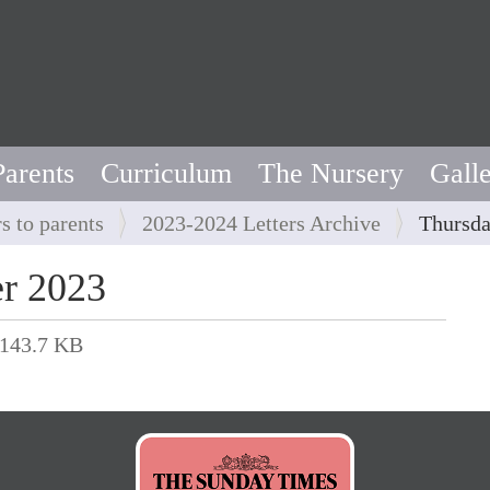
Parents
Curriculum
The Nursery
Gall
rs to parents
2023-2024 Letters Archive
Thursda
r 2023
143.7 KB