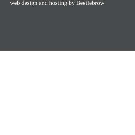
web design and hosting by Beetlebrow