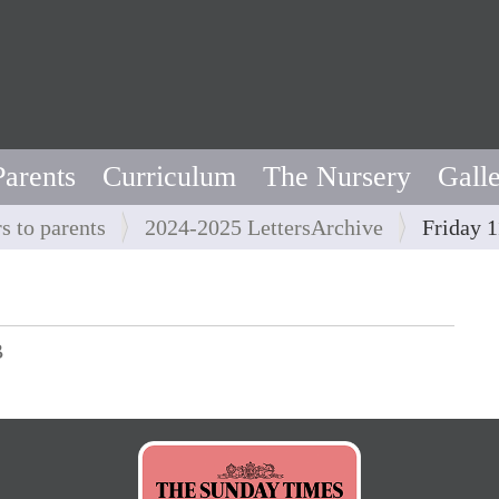
Parents
Curriculum
The Nursery
Gall
rs to parents
2024-2025 LettersArchive
Friday 1
B