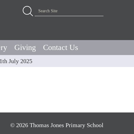
Advanced Search…
Search Site
ery
Giving
Contact Us
1th July 2025
© 2026 Thomas Jones Primary School