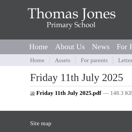
Home
About Us
News
For 
Y
Home
Assets
For parents
Lette
o
u
Friday 11th July 2025
a
r
Friday 11th July 2025.pdf
— 148.3 K
e
h
e
r
Site map
e
: