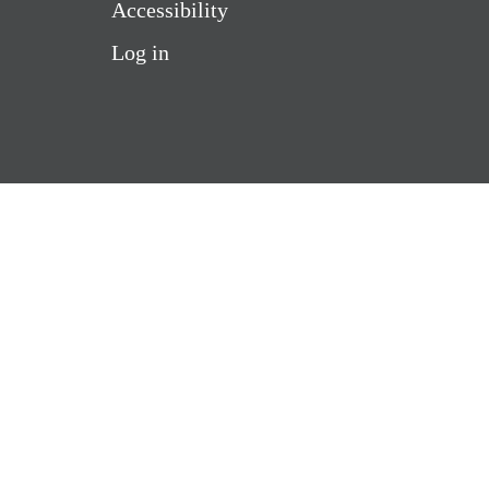
Accessibility
Log in